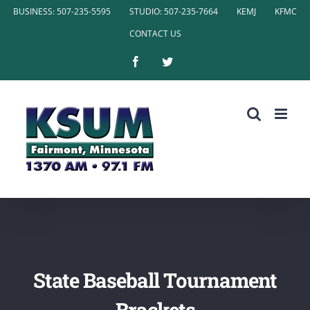
Skip
BUSINESS: 507-235-5595
STUDIO: 507-235-7664
KEMJ
KFMC
to
CONTACT US
content
Facebook
Twitter
State Baseball Tournament
Brackets