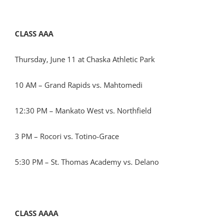
CLASS AAA
Thursday, June 11 at Chaska Athletic Park
10 AM – Grand Rapids vs. Mahtomedi
12:30 PM – Mankato West vs. Northfield
3 PM – Rocori vs. Totino-Grace
5:30 PM – St. Thomas Academy vs. Delano
CLASS AAAA