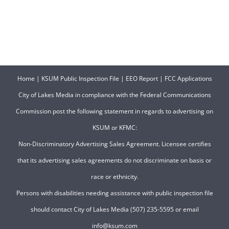
Home
|
KSUM Public Inspection File
|
EEO Report
|
FCC Applications
City of Lakes Media in compliance with the Federal Communications
Commission post the following statement in regards to advertising on
KSUM or KFMC:
Non-Discriminatory Advertising Sales Agreement. Licensee certifies
that its advertising sales agreements do not discriminate on basis or
race or ethnicity.
Persons with disabilities needing assistance with public inspection file
should contact City of Lakes Media (507) 235-5595 or email
info@ksum.com