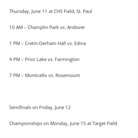
Thursday, June 11 at CHS Field, St. Paul
10 AM – Champlin Park vs. Andover
1 PM – Cretin-Derham Hall vs. Edina
4 PM – Prior Lake vs. Farmington
7 PM – Monticello vs. Rosemount
Semifinals on Friday, June 12
Championships on Monday, June 15 at Target Field