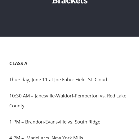
CLASS A
Thursday, June 11 at Joe Faber Field, St. Cloud
10:30 AM – Janesville-Waldorf-Pemberton vs. Red Lake
County
1 PM – Brandon-Evansville vs. South Ridge
4 PM – Madelia vs. New York Mills