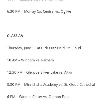
6:30 PM – Murray Co. Central vs. Ogilve
CLASS AA
Thursday, June 11 at Dick Putz Field, St. Cloud
10 AM – Windom vs. Perham
12:30 PM – Glencoe-Silver Lake vs. Aitkin
3:30 PM – Minnehaha Academy vs. St. Cloud Cathedral
6 PM – Winona Cotter vs. Cannon Falls