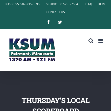
Skip
BUSINESS: 507-235-5595
STUDIO: 507-235-7664
KEMJ
KFMC
to
CONTACT US
content
Facebook
Twitter
THURSDAY’S LOCAL
SCOREBOARD