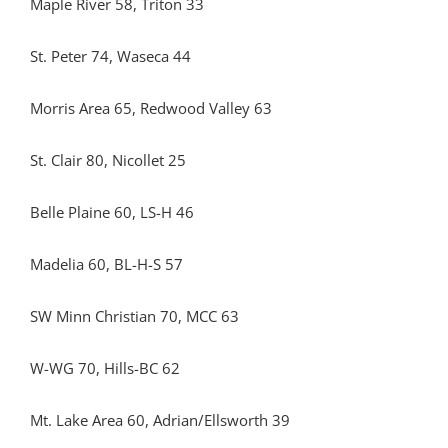
Maple River 58, Triton 33
St. Peter 74, Waseca 44
Morris Area 65, Redwood Valley 63
St. Clair 80, Nicollet 25
Belle Plaine 60, LS-H 46
Madelia 60, BL-H-S 57
SW Minn Christian 70, MCC 63
W-WG 70, Hills-BC 62
Mt. Lake Area 60, Adrian/Ellsworth 39