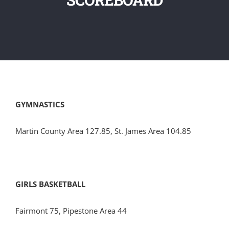
GYMNASTICS
Martin County Area 127.85, St. James Area 104.85
GIRLS BASKETBALL
Fairmont 75, Pipestone Area 44