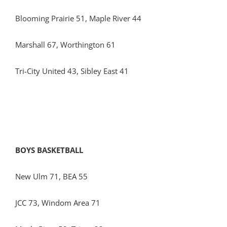
Blooming Prairie 51, Maple River 44
Marshall 67, Worthington 61
Tri-City United 43, Sibley East 41
BOYS BASKETBALL
New Ulm 71, BEA 55
JCC 73, Windom Area 71