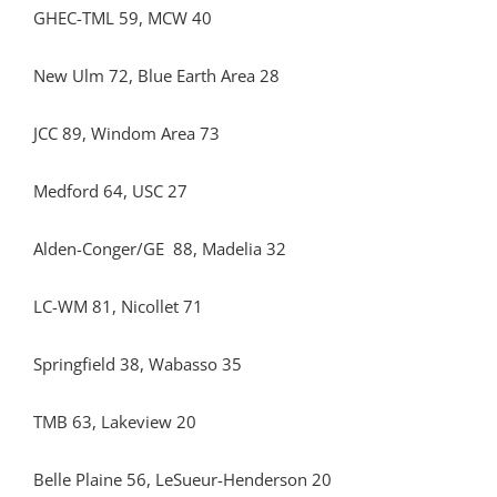
GHEC-TML 59, MCW 40
New Ulm 72, Blue Earth Area 28
JCC 89, Windom Area 73
Medford 64, USC 27
Alden-Conger/GE 88, Madelia 32
LC-WM 81, Nicollet 71
Springfield 38, Wabasso 35
TMB 63, Lakeview 20
Belle Plaine 56, LeSueur-Henderson 20