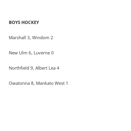
BOYS HOCKEY
Marshall 3, Windom 2
New Ulm 6, Luverne 0
Northfield 9, Albert Lea 4
Owatonna 8, Mankato West 1