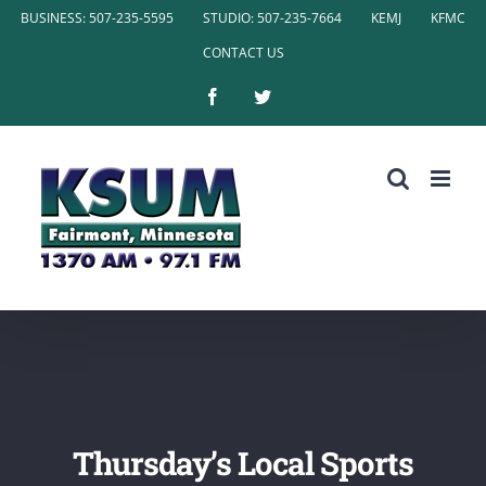
Skip
BUSINESS: 507-235-5595
STUDIO: 507-235-7664
KEMJ
KFMC
to
CONTACT US
content
Facebook
Twitter
Thursday’s Local Sports