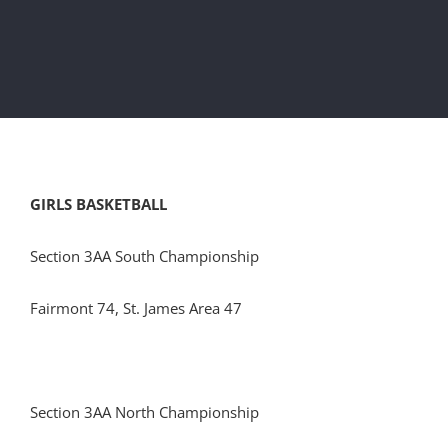
GIRLS BASKETBALL
Section 3AA South Championship
Fairmont 74, St. James Area 47
Section 3AA North Championship