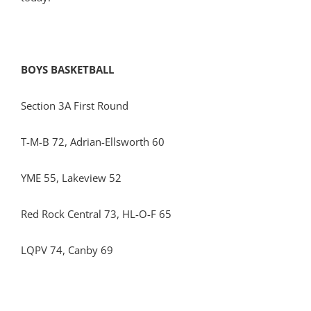
BOYS BASKETBALL
Section 3A First Round
T-M-B 72, Adrian-Ellsworth 60
YME 55, Lakeview 52
Red Rock Central 73, HL-O-F 65
LQPV 74, Canby 69