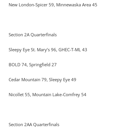
New London-Spicer 59, Minnewaska Area 45
Section 2A Quarterfinals
Sleepy Eye St. Mary’s 96, GHEC-T-ML 43
BOLD 74, Springfield 27
Cedar Mountain 79, Sleepy Eye 49
Nicollet 55, Mountain Lake-Comfrey 54
Section 2AA Quarterfinals