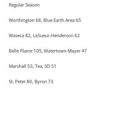
Regular Season
Worthington 68, Blue Earth Area 65
Waseca 82, LeSueur-Henderson 62
Belle Plaine 105, Watertown-Mayer 47
Marshall 53, Tea, SD 51
St. Peter 80, Byron 73