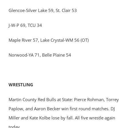
Glencoe-Silver Lake 59, St. Clair 53
J-W-P 69, TCU 34
Maple River 57, Lake Crystal-WM 56 (OT)
Norwood-YA 71, Belle Plaine 54
WRESTLING
Martin County Red Bulls at State: Pierce Rohman, Torrey
Paplow, and Aaron Becker win first round matches. DJ
Miller and Kate Kolbe lose by fall. All five wrestle again
today.