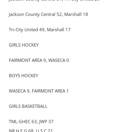
Jackson County Central 52, Marshall 18
Tri-City United 49, Marshall 17
GIRLS HOCKEY
FAIRMONT AREA 9, WASECA 0
BOYS HOCKEY
WASECA 9, FAIRMONT AREA 1
GIRLS BASKETBALL
TML-GHEC 63, JWP 37
NR H E G 68, U S C 21