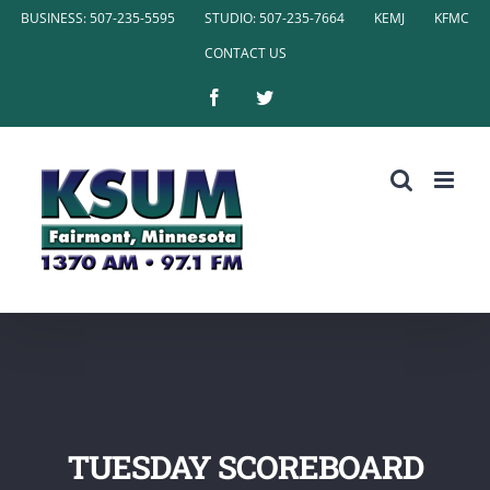
Skip
BUSINESS: 507-235-5595
STUDIO: 507-235-7664
KEMJ
KFMC
to
CONTACT US
content
Facebook
Twitter
TUESDAY SCOREBOARD