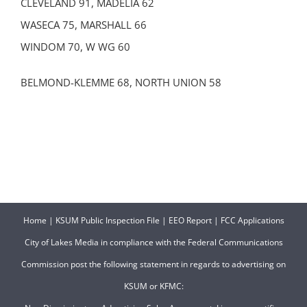
CLEVELAND 91, MADELIA 62
WASECA 75, MARSHALL 66
WINDOM 70, W WG 60
BELMOND-KLEMME 68, NORTH UNION 58
Home
|
KSUM Public Inspection File
|
EEO Report
|
FCC Applications
City of Lakes Media in compliance with the Federal Communications
Commission post the following statement in regards to advertising on
KSUM or KFMC: