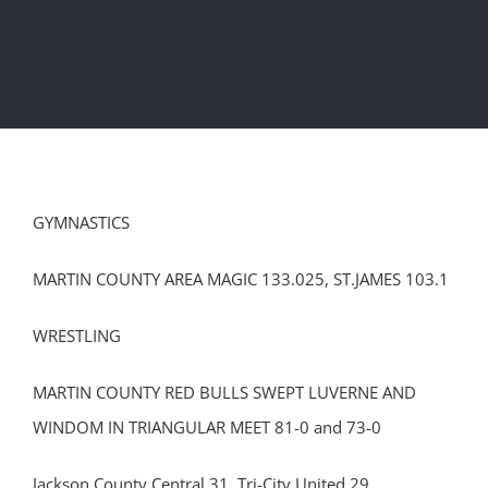
GYMNASTICS
MARTIN COUNTY AREA MAGIC 133.025, ST.JAMES 103.1
WRESTLING
MARTIN COUNTY RED BULLS SWEPT LUVERNE AND
WINDOM IN TRIANGULAR MEET 81-0 and 73-0
Jackson County Central 31, Tri-City United 29