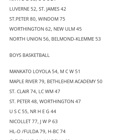
LUVERNE 52, ST. JAMES 42
ST.PETER 80, WINDOM 75
WORTHINGTON 62, NEW ULM 45
NORTH UNION 56, BELMOND-KLEMME 53
BOYS BASKETBALL
MANKATO LOYOLA 54, M C W 51
MAPLE RIVER 79, BETHLEHEM ACADEMY 50
ST. CLAIR 74, LC WM 47
ST. PETER 48, WORTHINGTON 47
U S C 55, NR H E G 44
NICOLLET 77, J W P 63
HL-O /FULDA 79, H-BC 74