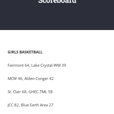
GIRLS BASKETBALL
Fairmont 64, Lake Crystal-WM 39
MCW 46, Alden-Conger 42
St. Clair 68, GHEC-TML 58
JCC 82, Blue Earth Area 27