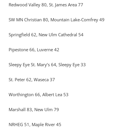
Redwood Valley 80, St. James Area 77
SW MN Christian 80, Mountain Lake-Comfrey 49
Springfield 62, New Ulm Cathedral 54
Pipestone 66, Luverne 42
Sleepy Eye St. Mary’s 64, Sleepy Eye 33
St. Peter 62, Waseca 37
Worthington 66, Albert Lea 53
Marshall 83, New Ulm 79
NRHEG 51, Maple River 45