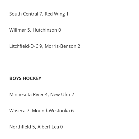
South Central 7, Red Wing 1
Willmar 5, Hutchinson 0
Litchfield-D-C 9, Morris-Benson 2
BOYS HOCKEY
Minnesota River 4, New Ulm 2
Waseca 7, Mound-Westonka 6
Northfield 5, Albert Lea 0