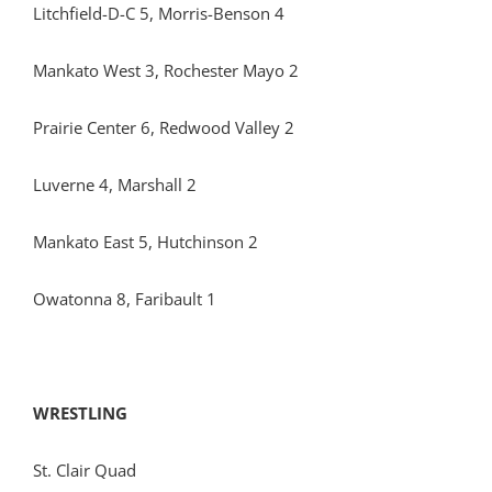
Litchfield-D-C 5, Morris-Benson 4
Mankato West 3, Rochester Mayo 2
Prairie Center 6, Redwood Valley 2
Luverne 4, Marshall 2
Mankato East 5, Hutchinson 2
Owatonna 8, Faribault 1
WRESTLING
St. Clair Quad