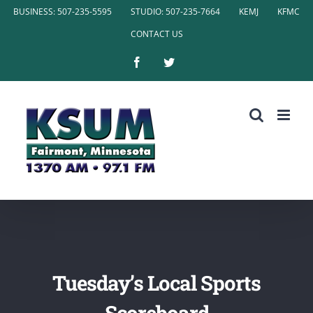
Skip
BUSINESS: 507-235-5595
STUDIO: 507-235-7664
KEMJ
KFMC
to
CONTACT US
content
Facebook
Twitter
Tuesday’s Local Sports
Scoreboard