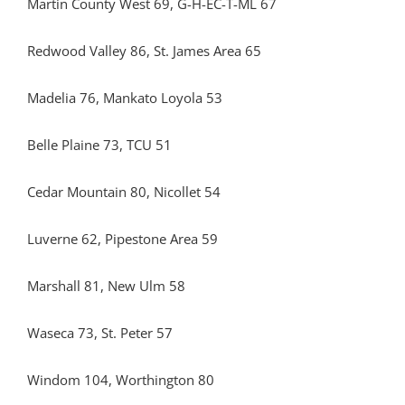
Martin County West 69, G-H-EC-T-ML 67
Redwood Valley 86, St. James Area 65
Madelia 76, Mankato Loyola 53
Belle Plaine 73, TCU 51
Cedar Mountain 80, Nicollet 54
Luverne 62, Pipestone Area 59
Marshall 81, New Ulm 58
Waseca 73, St. Peter 57
Windom 104, Worthington 80