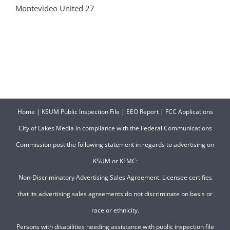
Montevideo United 27
Home
|
KSUM Public Inspection File
|
EEO Report
|
FCC Applications
City of Lakes Media in compliance with the Federal Communications
Commission post the following statement in regards to advertising on
KSUM or KFMC:
Non-Discriminatory Advertising Sales Agreement. Licensee certifies
that its advertising sales agreements do not discriminate on basis or
race or ethnicity.
Persons with disabilities needing assistance with public inspection file