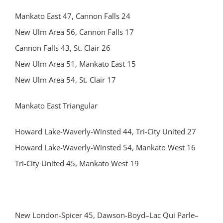
Mankato East 47, Cannon Falls 24
New Ulm Area 56, Cannon Falls 17
Cannon Falls 43, St. Clair 26
New Ulm Area 51, Mankato East 15
New Ulm Area 54, St. Clair 17
Mankato East Triangular
Howard Lake-Waverly-Winsted 44, Tri-City United 27
Howard Lake-Waverly-Winsted 54, Mankato West 16
Tri-City United 45, Mankato West 19
New London-Spicer 45, Dawson-Boyd–Lac Qui Parle–