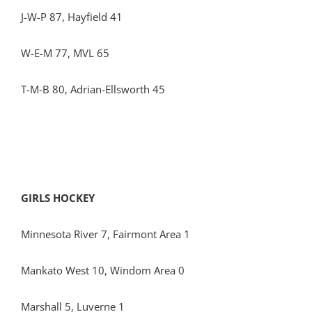
J-W-P 87, Hayfield 41
W-E-M 77, MVL 65
T-M-B 80, Adrian-Ellsworth 45
GIRLS HOCKEY
Minnesota River 7, Fairmont Area 1
Mankato West 10, Windom Area 0
Marshall 5, Luverne 1