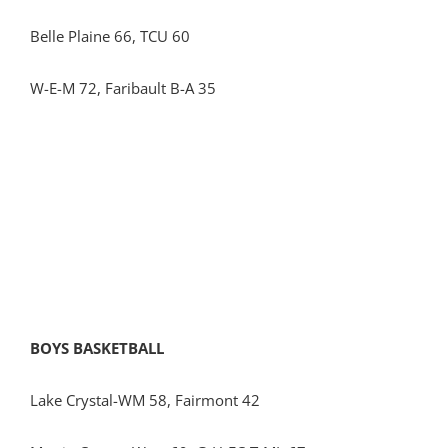
Belle Plaine 66, TCU 60
W-E-M 72, Faribault B-A 35
BOYS BASKETBALL
Lake Crystal-WM 58, Fairmont 42