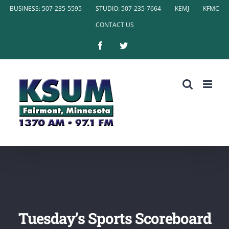
Skip
BUSINESS: 507-235-5595
STUDIO: 507-235-7664
KEMJ
KFMC
to
CONTACT US
content
Facebook
Twitter
Tuesday’s Sports Scoreboard