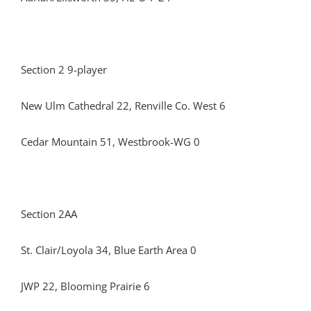
Section 2 9-player
New Ulm Cathedral 22, Renville Co. West 6
Cedar Mountain 51, Westbrook-WG 0
Section 2AA
St. Clair/Loyola 34, Blue Earth Area 0
JWP 22, Blooming Prairie 6