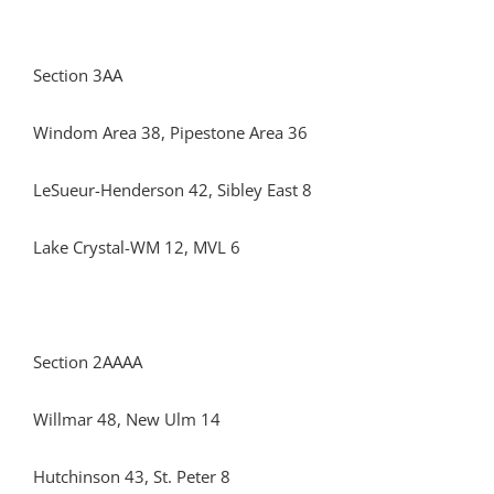
Section 3AA
Windom Area 38, Pipestone Area 36
LeSueur-Henderson 42, Sibley East 8
Lake Crystal-WM 12, MVL 6
Section 2AAAA
Willmar 48, New Ulm 14
Hutchinson 43, St. Peter 8