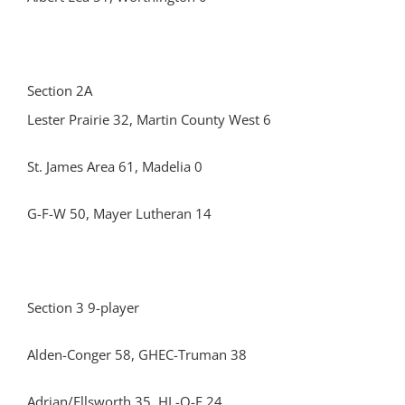
Section 2A
Lester Prairie 32, Martin County West 6
St. James Area 61, Madelia 0
G-F-W 50, Mayer Lutheran 14
Section 3 9-player
Alden-Conger 58, GHEC-Truman 38
Adrian/Ellsworth 35, HL-O-F 24