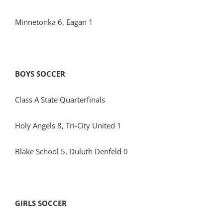
Minnetonka 6, Eagan 1
BOYS SOCCER
Class A State Quarterfinals
Holy Angels 8, Tri-City United 1
Blake School 5, Duluth Denfeld 0
GIRLS SOCCER