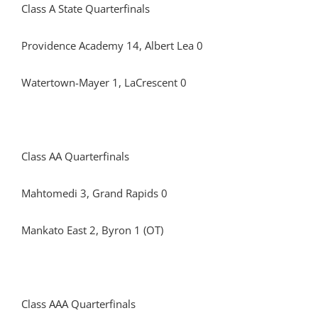
Class A State Quarterfinals
Providence Academy 14, Albert Lea 0
Watertown-Mayer 1, LaCrescent 0
Class AA Quarterfinals
Mahtomedi 3, Grand Rapids 0
Mankato East 2, Byron 1 (OT)
Class AAA Quarterfinals