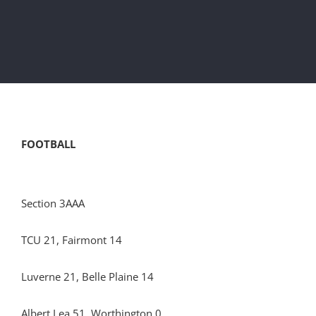
FOOTBALL
Section 3AAA
TCU 21, Fairmont 14
Luverne 21, Belle Plaine 14
Albert Lea 51, Worthington 0