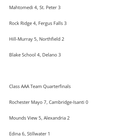
Mahtomedi 4, St. Peter 3
Rock Ridge 4, Fergus Falls 3
Hill-Murray 5, Northfield 2
Blake School 4, Delano 3
Class AAA Team Quarterfinals
Rochester Mayo 7, Cambridge-Isanti 0
Mounds View 5, Alexandria 2
Edina 6, Stillwater 1