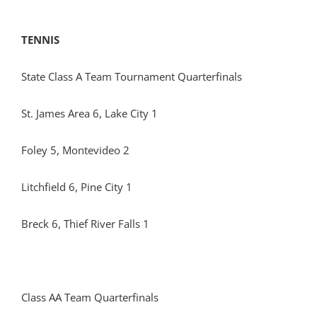
TENNIS
State Class A Team Tournament Quarterfinals
St. James Area 6, Lake City 1
Foley 5, Montevideo 2
Litchfield 6, Pine City 1
Breck 6, Thief River Falls 1
Class AA Team Quarterfinals