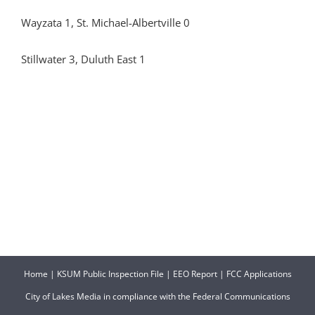
Wayzata 1, St. Michael-Albertville 0
Stillwater 3, Duluth East 1
Home
|
KSUM Public Inspection File
|
EEO Report
|
FCC Applications
City of Lakes Media in compliance with the Federal Communications