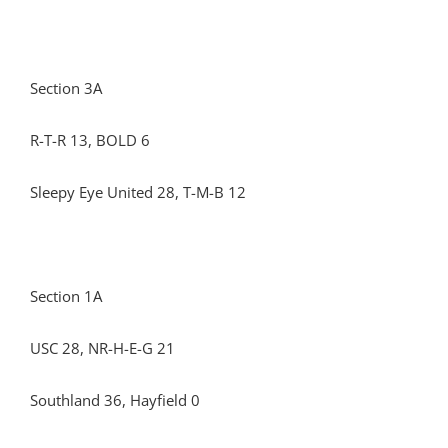
Section 3A
R-T-R 13, BOLD 6
Sleepy Eye United 28, T-M-B 12
Section 1A
USC 28, NR-H-E-G 21
Southland 36, Hayfield 0