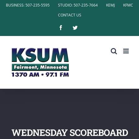
Skip
BUSINESS: 507-235-5595
STUDIO: 507-235-7664
KEMJ
KFMC
to
CONTACT US
content
Facebook
Twitter
WEDNESDAY SCOREBOARD