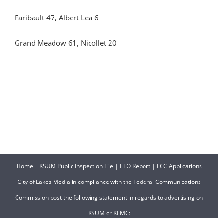
Faribault 47, Albert Lea 6
Grand Meadow 61, Nicollet 20
Home
|
KSUM Public Inspection File
|
EEO Report
|
FCC Applications
City of Lakes Media in compliance with the Federal Communications
Commission post the following statement in regards to advertising on
KSUM or KFMC: