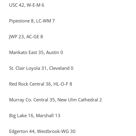
USC 42, W-E-M 6
Pipestone 8, LC-WM 7
JWP 23, AC-GE 8
Mankato East 35, Austin 0
St. Clair Loyola 31, Cleveland 0
Red Rock Central 36, HL-O-F 8
Murray Co. Central 35, New Ulm Cathedral 2
Big Lake 16, Marshall 13
Edgerton 44, Westbrook-WG 30