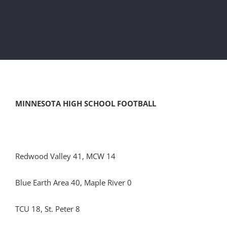
MINNESOTA HIGH SCHOOL FOOTBALL
Redwood Valley 41, MCW 14
Blue Earth Area 40, Maple River 0
TCU 18, St. Peter 8