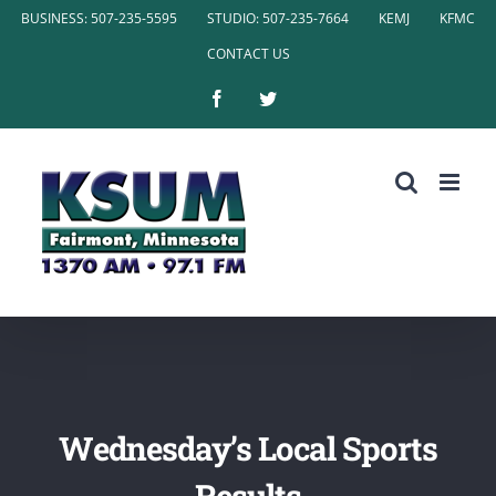
Skip
BUSINESS: 507-235-5595
STUDIO: 507-235-7664
KEMJ
KFMC
to
CONTACT US
content
Facebook
Twitter
Wednesday’s Local Sports
Results