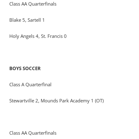
Class AA Quarterfinals
Blake 5, Sartell 1
Holy Angels 4, St. Francis 0
BOYS SOCCER
Class A Quarterfinal
Stewartville 2, Mounds Park Academy 1 (OT)
Class AA Quarterfinals