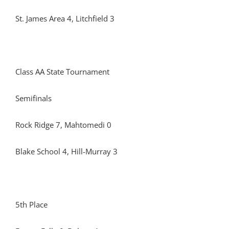
St. James Area 4, Litchfield 3
Class AA State Tournament
Semifinals
Rock Ridge 7, Mahtomedi 0
Blake School 4, Hill-Murray 3
5th Place