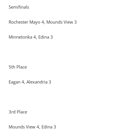
Semifinals
Rochester Mayo 4, Mounds View 3
Minnetonka 4, Edina 3
5th Place
Eagan 4, Alexandria 3
3rd Place
Mounds View 4, Edina 3