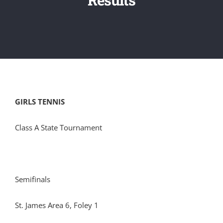
GIRLS TENNIS
Class A State Tournament
Semifinals
St. James Area 6, Foley 1