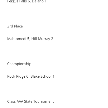
Fergus Falls 6, Delano 1
3rd Place
Mahtomedi 5, Hill-Murray 2
Championship
Rock Ridge 6, Blake School 1
Class AAA State Tournament