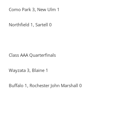
Como Park 3, New Ulm 1
Northfield 1, Sartell 0
Class AAA Quarterfinals
Wayzata 3, Blaine 1
Buffalo 1, Rochester John Marshall 0