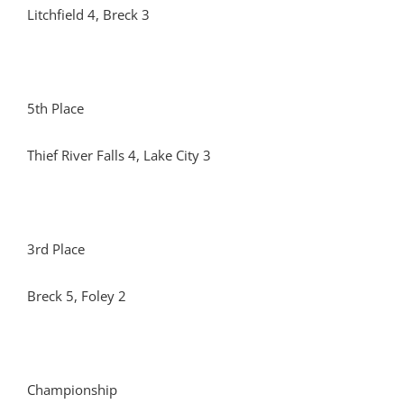
Litchfield 4, Breck 3
5th Place
Thief River Falls 4, Lake City 3
3rd Place
Breck 5, Foley 2
Championship