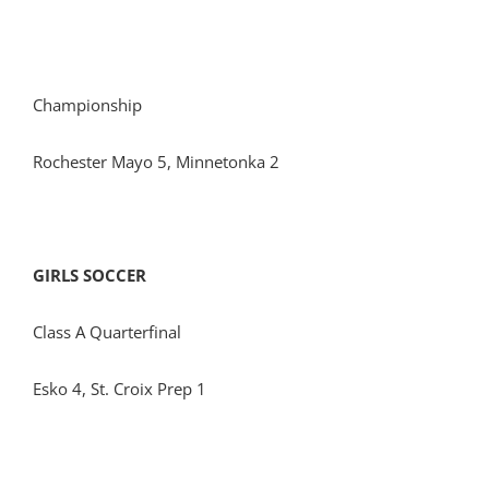
Championship
Rochester Mayo 5, Minnetonka 2
GIRLS SOCCER
Class A Quarterfinal
Esko 4, St. Croix Prep 1