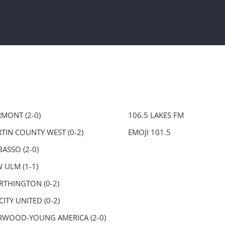
RMONT (2-0)
106.5 LAKES FM
TIN COUNTY WEST (0-2)
EMOJI 101.5
ASSO (2-0)
 ULM (1-1)
THINGTON (0-2)
CITY UNITED (0-2)
WOOD-YOUNG AMERICA (2-0)