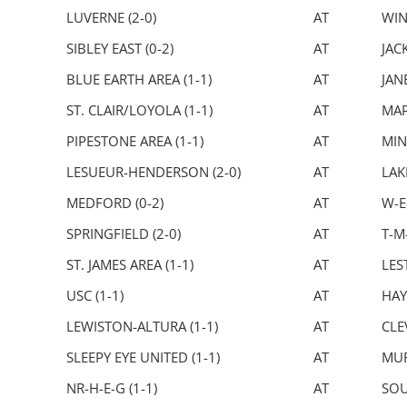
LUVERNE (2-0)
AT
WIN
SIBLEY EAST (0-2)
AT
JAC
BLUE EARTH AREA (1-1)
AT
JAN
ST. CLAIR/LOYOLA (1-1)
AT
MAP
PIPESTONE AREA (1-1)
AT
MIN
LESUEUR-HENDERSON (2-0)
AT
LAK
MEDFORD (0-2)
AT
W-E
SPRINGFIELD (2-0)
AT
T-M-
ST. JAMES AREA (1-1)
AT
LEST
USC (1-1)
AT
HAY
LEWISTON-ALTURA (1-1)
AT
CLE
SLEEPY EYE UNITED (1-1)
AT
MUR
NR-H-E-G (1-1)
AT
SOU