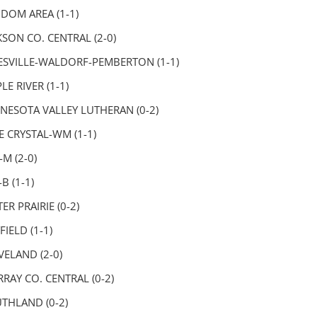
DOM AREA (1-1)
KSON CO. CENTRAL (2-0)
ESVILLE-WALDORF-PEMBERTON (1-1)
LE RIVER (1-1)
NESOTA VALLEY LUTHERAN (0-2)
E CRYSTAL-WM (1-1)
-M (2-0)
B (1-1)
ER PRAIRIE (0-2)
FIELD (1-1)
VELAND (2-0)
RAY CO. CENTRAL (0-2)
THLAND (0-2)