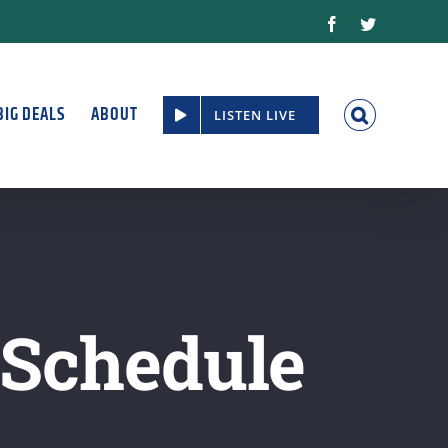
Facebook
Twitter
BIG DEALS
ABOUT
LISTEN LIVE
 Schedule