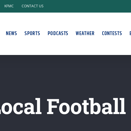
KFMC
CONTACT US
NEWS
SPORTS
PODCASTS
WEATHER
CONTESTS
ocal Football