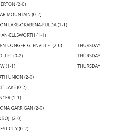
ERTON (2-0)
AR MOUNTAIN (0-2)
ON LAKE-OKABENA-FULDA (1-1)
IAN-ELLSWORTH (1-1)
EN-CONGER-GLENVILLE- (2-0)
THURSDAY
OLLET (0-2)
THURSDAY
-W (1-1)
THURSDAY
TH UNION (2-0)
IT LAKE (0-2)
NCER (1-1)
ONA GARRIGAN (2-0)
BOJI (2-0)
EST CITY (0-2)