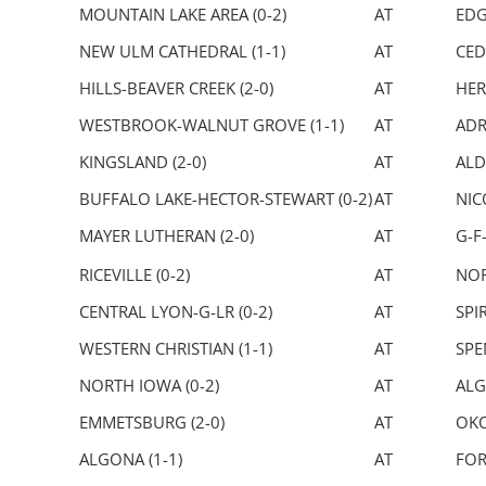
MOUNTAIN LAKE AREA (0-2)
AT
EDG
NEW ULM CATHEDRAL (1-1)
AT
CED
HILLS-BEAVER CREEK (2-0)
AT
HER
WESTBROOK-WALNUT GROVE (1-1)
AT
ADR
KINGSLAND (2-0)
AT
ALD
BUFFALO LAKE-HECTOR-STEWART (0-2)
AT
NIC
MAYER LUTHERAN (2-0)
AT
G-F
RICEVILLE (0-2)
AT
NOR
CENTRAL LYON-G-LR (0-2)
AT
SPIR
WESTERN CHRISTIAN (1-1)
AT
SPE
NORTH IOWA (0-2)
AT
ALG
EMMETSBURG (2-0)
AT
OKO
ALGONA (1-1)
AT
FOR