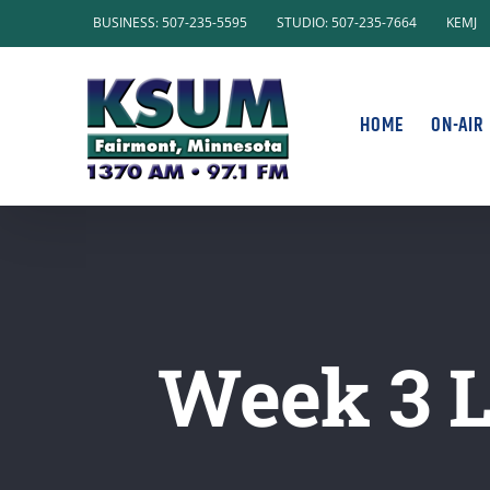
Skip
BUSINESS: 507-235-5595
STUDIO: 507-235-7664
KEMJ
to
content
HOME
ON-AIR
Week 3 L