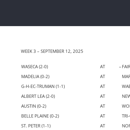
WEEK 3 – SEPTEMBER 12, 2025
WASECA (2-0)
AT –
FAI
MADELIA (0-2)
AT
MAR
G-H-EC-TRUMAN (1-1)
AT
WAB
ALBERT LEA (2-0)
AT
NEW
AUSTIN (0-2)
AT
WOR
BELLE PLAINE (0-2)
AT
TRI-
ST. PETER (1-1)
AT
NOR