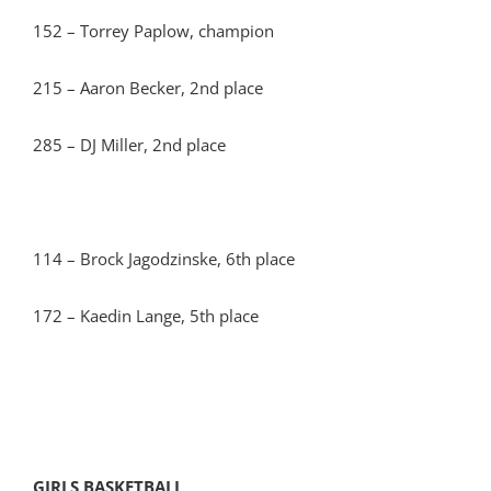
152 – Torrey Paplow, champion
215 – Aaron Becker, 2nd place
285 – DJ Miller, 2nd place
114 – Brock Jagodzinske, 6th place
172 – Kaedin Lange, 5th place
GIRLS BASKETBALL