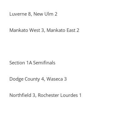
Luverne 8, New Ulm 2
Mankato West 3, Mankato East 2
Section 1A Semifinals
Dodge County 4, Waseca 3
Northfield 3, Rochester Lourdes 1