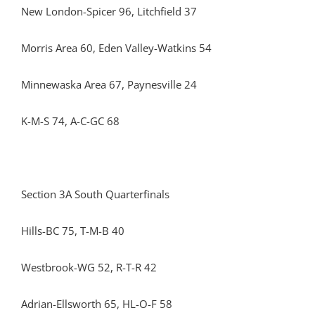
New London-Spicer 96, Litchfield 37
Morris Area 60, Eden Valley-Watkins 54
Minnewaska Area 67, Paynesville 24
K-M-S 74, A-C-GC 68
Section 3A South Quarterfinals
Hills-BC 75, T-M-B 40
Westbrook-WG 52, R-T-R 42
Adrian-Ellsworth 65, HL-O-F 58