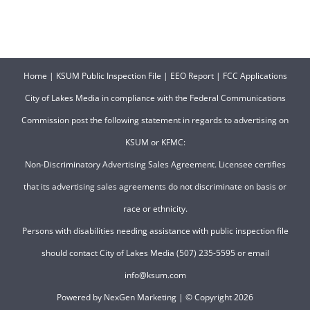
Home
|
KSUM Public Inspection File
|
EEO Report
|
FCC Applications
City of Lakes Media in compliance with the Federal Communications
Commission post the following statement in regards to advertising on
KSUM or KFMC:
Non-Discriminatory Advertising Sales Agreement. Licensee certifies
that its advertising sales agreements do not discriminate on basis or
race or ethnicity.
Persons with disabilities needing assistance with public inspection file
should contact City of Lakes Media (507) 235-5595 or email
info@ksum.com
Powered by
NexGen Marketing
| © Copyright
2026