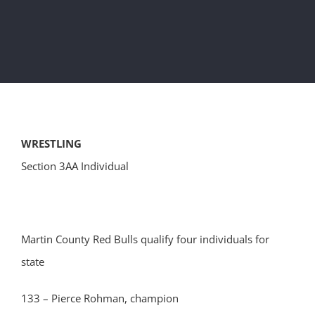
WRESTLING
Section 3AA Individual
Martin County Red Bulls qualify four individuals for
state
133 – Pierce Rohman, champion