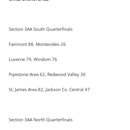
Section 3AA South Quarterfinals
Fairmont 88, Montevideo 26
Luverne 79, Windom 76
Pipestone Area 62, Redwood Valley 30
St. James Area 82, Jackson Co. Central 47
Section 3AA North Quarterfinals