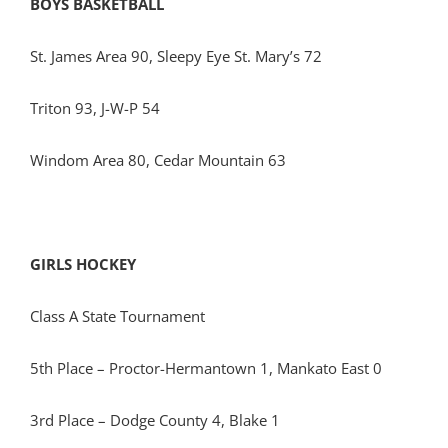
BOYS BASKETBALL
St. James Area 90, Sleepy Eye St. Mary’s 72
Triton 93, J-W-P 54
Windom Area 80, Cedar Mountain 63
GIRLS HOCKEY
Class A State Tournament
5th Place – Proctor-Hermantown 1, Mankato East 0
3rd Place – Dodge County 4, Blake 1