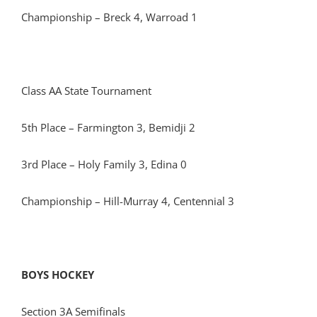
Championship – Breck 4, Warroad 1
Class AA State Tournament
5th Place – Farmington 3, Bemidji 2
3rd Place – Holy Family 3, Edina 0
Championship – Hill-Murray 4, Centennial 3
BOYS HOCKEY
Section 3A Semifinals