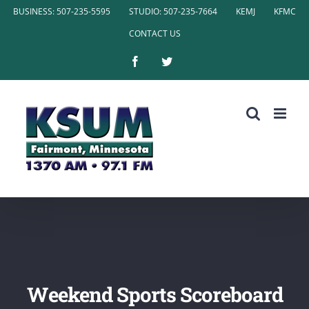
Skip
BUSINESS: 507-235-5595
STUDIO: 507-235-7664
KEMJ
KFMC
to
CONTACT US
content
Facebook
Twitter
Weekend Sports Scoreboard