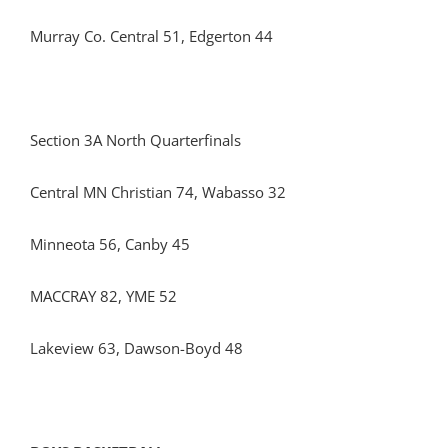
Murray Co. Central 51, Edgerton 44
Section 3A North Quarterfinals
Central MN Christian 74, Wabasso 32
Minneota 56, Canby 45
MACCRAY 82, YME 52
Lakeview 63, Dawson-Boyd 48