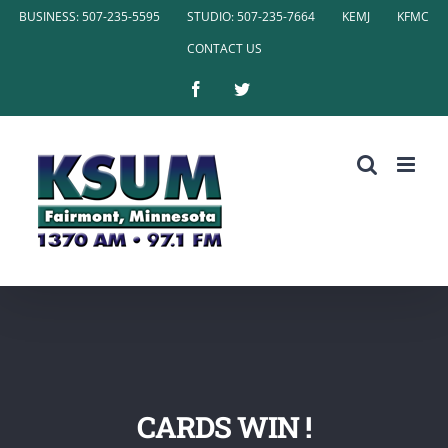
Skip
BUSINESS: 507-235-5595
STUDIO: 507-235-7664
KEMJ
KFMC
to
CONTACT US
content
Facebook
Twitter
CARDS WIN !