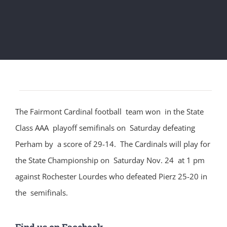
The Fairmont Cardinal football team won in the State
Class AAA playoff semifinals on Saturday defeating
Perham by a score of 29-14. The Cardinals will play for
the State Championship on Saturday Nov. 24 at 1 pm
against Rochester Lourdes who defeated Pierz 25-20 in
the semifinals.