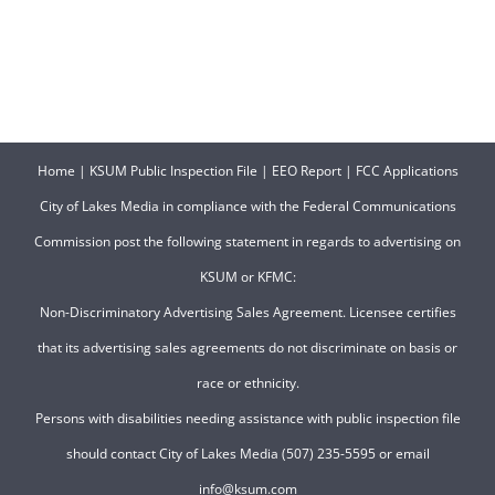
Home
|
KSUM Public Inspection File
|
EEO Report
|
FCC Applications
City of Lakes Media in compliance with the Federal Communications
Commission post the following statement in regards to advertising on
KSUM or KFMC:
Non-Discriminatory Advertising Sales Agreement. Licensee certifies
that its advertising sales agreements do not discriminate on basis or
race or ethnicity.
Persons with disabilities needing assistance with public inspection file
should contact City of Lakes Media (507) 235-5595 or email
info@ksum.com