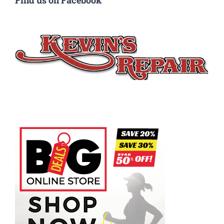
Find us on Facebook