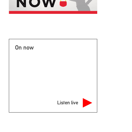
On now
Listen live