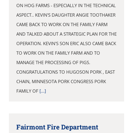
ON HOG FARMS - ESPECIALLY IN THE TECHNICAL
ASPECT.. KEVIN'S DAUGHTER ANGIE TOOTHAKER
CAME BACK TO WORK ON THE FAMILY FARM
AND TALKED ABOUT A STRATEGIC PLAN FOR THE
OPERATION. KEVIN'S SON ERIC ALSO CAME BACK
TO WORK ON THE FAMILY FARM AND TO
MANAGE THE PROCESSING OF PIGS.
CONGRATULATIONS TO HUGOSON PORK , EAST
CHAIN, MINNESOTA PORK CONGRESS PORK
FAMILY OF
[...]
Fairmont Fire Department