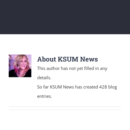
About
KSUM News
This author has not yet filled in any
details.
So far KSUM News has created 428 blog
entries.