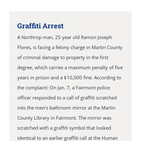
Graffiti Arrest
A Northrop man, 25 year old Ramon Joseph
Flores, is facing a felony charge in Martin County
of criminal damage to property in the first
degree, which carries a maximum penalty of five
years in prison and a $10,000 fine. According to
the complaint: On Jan. 7, a Fairmont police
officer responded to a call of graffiti scratched
into the men’s bathroom mirror at the Martin
County Library in Fairmont. The mirror was
scratched with a graffiti symbol that looked
identical to an earlier graffiti call at the Human