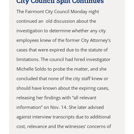
City Council Split Continues
The Fairmont City Council Monday night
continued an old discussion about the
investigation to determine whether any city
employees knew of the former City Attorney’s
cases that were expired due to the statute of
limitations. The council had hired investigator
Michelle Soldo to probe the matter, and she
concluded that none of the city staff knew or
should have known about the expiring cases,
releasing her findings with “all relevant
information” on Nov. 14. She later advised
against interview transcripts due to additional
cost, relevance and the witnesses’ concerns of