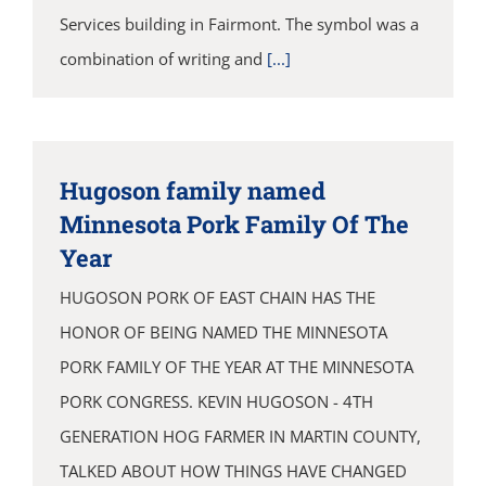
Services building in Fairmont. The symbol was a
combination of writing and
[...]
Hugoson family named
Minnesota Pork Family Of The
Year
HUGOSON PORK OF EAST CHAIN HAS THE
HONOR OF BEING NAMED THE MINNESOTA
PORK FAMILY OF THE YEAR AT THE MINNESOTA
PORK CONGRESS. KEVIN HUGOSON - 4TH
GENERATION HOG FARMER IN MARTIN COUNTY,
TALKED ABOUT HOW THINGS HAVE CHANGED