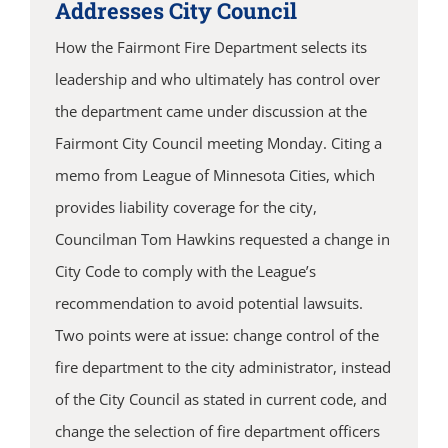
Addresses City Council
How the Fairmont Fire Department selects its
leadership and who ultimately has control over
the department came under discussion at the
Fairmont City Council meeting Monday. Citing a
memo from League of Minnesota Cities, which
provides liability coverage for the city,
Councilman Tom Hawkins requested a change in
City Code to comply with the League’s
recommendation to avoid potential lawsuits.
Two points were at issue: change control of the
fire department to the city administrator, instead
of the City Council as stated in current code, and
change the selection of fire department officers