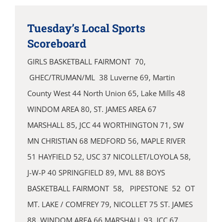
Tuesday’s Local Sports
Scoreboard
GIRLS BASKETBALL FAIRMONT 70,
GHEC/TRUMAN/ML 38 Luverne 69, Martin
County West 44 North Union 65, Lake Mills 48
WINDOM AREA 80, ST. JAMES AREA 67
MARSHALL 85, JCC 44 WORTHINGTON 71, SW
MN CHRISTIAN 68 MEDFORD 56, MAPLE RIVER
51 HAYFIELD 52, USC 37 NICOLLET/LOYOLA 58,
J-W-P 40 SPRINGFIELD 89, MVL 88 BOYS
BASKETBALL FAIRMONT 58, PIPESTONE 52 OT
MT. LAKE / COMFREY 79, NICOLLET 75 ST. JAMES
88, WINDOM AREA 66 MARSHALL 93, JCC 67