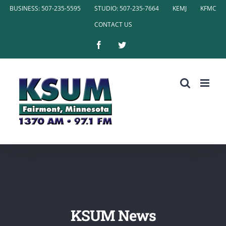
Skip
BUSINESS: 507-235-5595
STUDIO: 507-235-7664
KEMJ
KFMC
to
CONTACT US
content
Facebook
Twitter
KSUM News