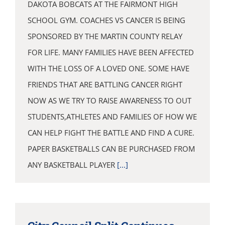
DAKOTA BOBCATS AT THE FAIRMONT HIGH
SCHOOL GYM. COACHES VS CANCER IS BEING
SPONSORED BY THE MARTIN COUNTY RELAY
FOR LIFE. MANY FAMILIES HAVE BEEN AFFECTED
WITH THE LOSS OF A LOVED ONE. SOME HAVE
FRIENDS THAT ARE BATTLING CANCER RIGHT
NOW AS WE TRY TO RAISE AWARENESS TO OUT
STUDENTS,ATHLETES AND FAMILIES OF HOW WE
CAN HELP FIGHT THE BATTLE AND FIND A CURE.
PAPER BASKETBALLS CAN BE PURCHASED FROM
ANY BASKETBALL PLAYER
[...]