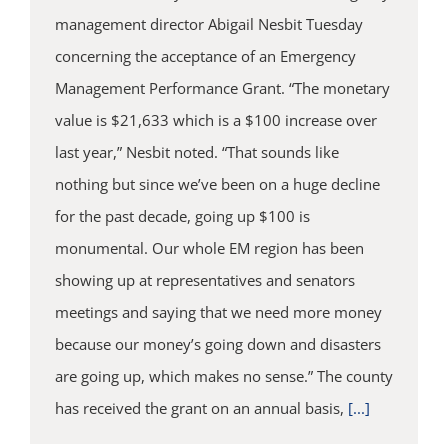
management director Abigail Nesbit Tuesday
concerning the acceptance of an Emergency
Management Performance Grant. “The monetary
value is $21,633 which is a $100 increase over
last year,” Nesbit noted. “That sounds like
nothing but since we’ve been on a huge decline
for the past decade, going up $100 is
monumental. Our whole EM region has been
showing up at representatives and senators
meetings and saying that we need more money
because our money’s going down and disasters
are going up, which makes no sense.” The county
has received the grant on an annual basis,
[...]