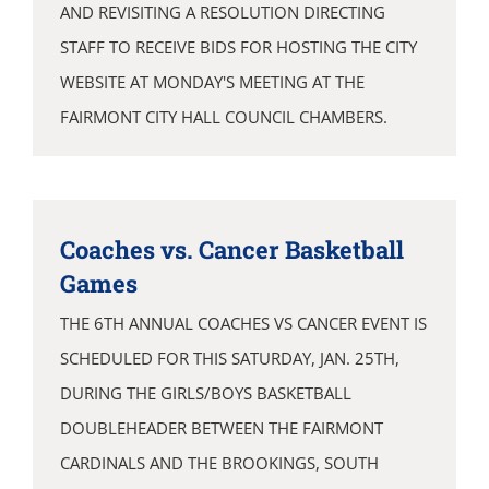
AND REVISITING A RESOLUTION DIRECTING
STAFF TO RECEIVE BIDS FOR HOSTING THE CITY
WEBSITE AT MONDAY'S MEETING AT THE
FAIRMONT CITY HALL COUNCIL CHAMBERS.
Coaches vs. Cancer Basketball
Games
THE 6TH ANNUAL COACHES VS CANCER EVENT IS
SCHEDULED FOR THIS SATURDAY, JAN. 25TH,
DURING THE GIRLS/BOYS BASKETBALL
DOUBLEHEADER BETWEEN THE FAIRMONT
CARDINALS AND THE BROOKINGS, SOUTH