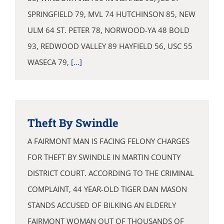
SPRINGFIELD 79, MVL 74 HUTCHINSON 85, NEW
ULM 64 ST. PETER 78, NORWOOD-YA 48 BOLD
93, REDWOOD VALLEY 89 HAYFIELD 56, USC 55
WASECA 79,
[...]
Theft By Swindle
A FAIRMONT MAN IS FACING FELONY CHARGES
FOR THEFT BY SWINDLE IN MARTIN COUNTY
DISTRICT COURT. ACCORDING TO THE CRIMINAL
COMPLAINT, 44 YEAR-OLD TIGER DAN MASON
STANDS ACCUSED OF BILKING AN ELDERLY
FAIRMONT WOMAN OUT OF THOUSANDS OF