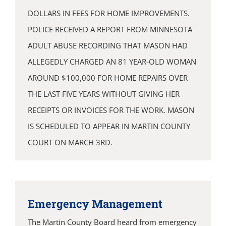
DOLLARS IN FEES FOR HOME IMPROVEMENTS.
POLICE RECEIVED A REPORT FROM MINNESOTA
ADULT ABUSE RECORDING THAT MASON HAD
ALLEGEDLY CHARGED AN 81 YEAR-OLD WOMAN
AROUND $100,000 FOR HOME REPAIRS OVER
THE LAST FIVE YEARS WITHOUT GIVING HER
RECEIPTS OR INVOICES FOR THE WORK. MASON
IS SCHEDULED TO APPEAR IN MARTIN COUNTY
COURT ON MARCH 3RD.
Emergency Management
The Martin County Board heard from emergency