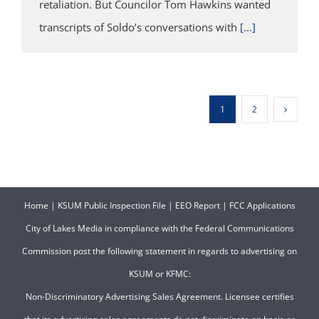
retaliation. But Councilor Tom Hawkins wanted
transcripts of Soldo’s conversations with
[...]
1
2
Home
|
KSUM Public Inspection File
|
EEO Report
|
FCC Applications
City of Lakes Media in compliance with the Federal Communications
Commission post the following statement in regards to advertising on
KSUM or KFMC:
Non-Discriminatory Advertising Sales Agreement. Licensee certifies