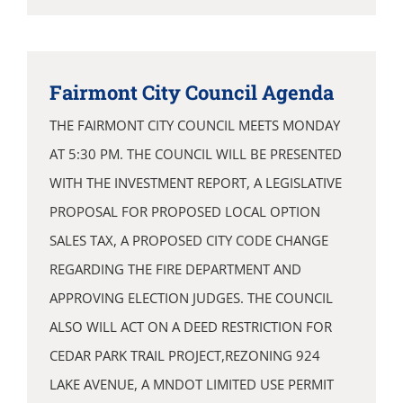
Fairmont City Council Agenda
THE FAIRMONT CITY COUNCIL MEETS MONDAY
AT 5:30 PM. THE COUNCIL WILL BE PRESENTED
WITH THE INVESTMENT REPORT, A LEGISLATIVE
PROPOSAL FOR PROPOSED LOCAL OPTION
SALES TAX, A PROPOSED CITY CODE CHANGE
REGARDING THE FIRE DEPARTMENT AND
APPROVING ELECTION JUDGES. THE COUNCIL
ALSO WILL ACT ON A DEED RESTRICTION FOR
CEDAR PARK TRAIL PROJECT,REZONING 924
LAKE AVENUE, A MNDOT LIMITED USE PERMIT