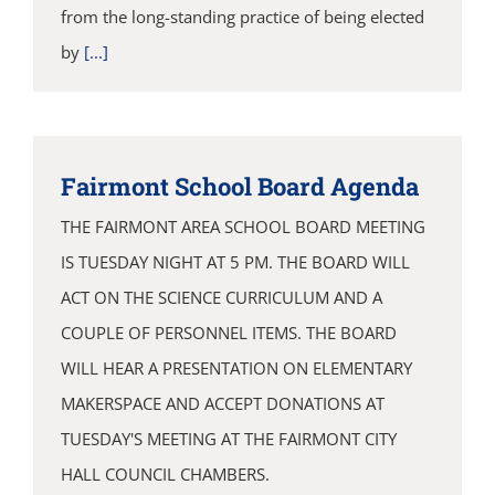
from the long-standing practice of being elected
by
[...]
Fairmont School Board Agenda
THE FAIRMONT AREA SCHOOL BOARD MEETING
IS TUESDAY NIGHT AT 5 PM. THE BOARD WILL
ACT ON THE SCIENCE CURRICULUM AND A
COUPLE OF PERSONNEL ITEMS. THE BOARD
WILL HEAR A PRESENTATION ON ELEMENTARY
MAKERSPACE AND ACCEPT DONATIONS AT
TUESDAY'S MEETING AT THE FAIRMONT CITY
HALL COUNCIL CHAMBERS.