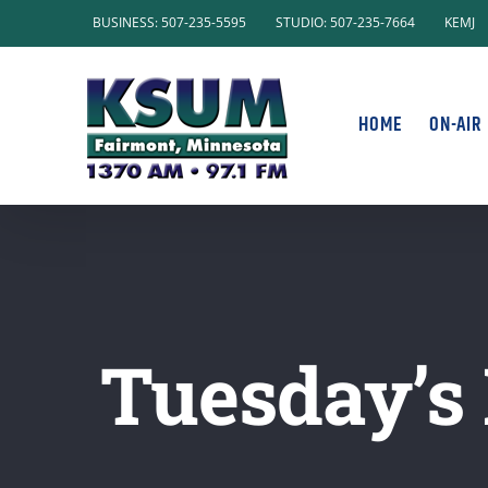
Skip
BUSINESS: 507-235-5595
STUDIO: 507-235-7664
KEMJ
to
content
HOME
ON-AIR
Tuesday’s 