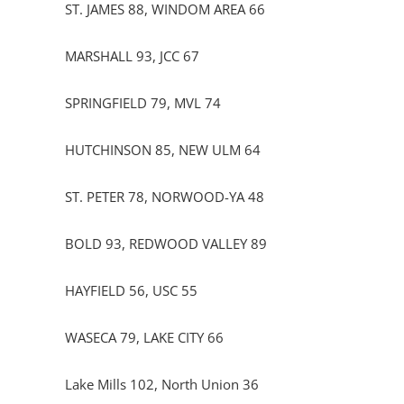
ST. JAMES 88, WINDOM AREA 66
MARSHALL 93, JCC 67
SPRINGFIELD 79, MVL 74
HUTCHINSON 85, NEW ULM 64
ST. PETER 78, NORWOOD-YA 48
BOLD 93, REDWOOD VALLEY 89
HAYFIELD 56, USC 55
WASECA 79, LAKE CITY 66
Lake Mills 102, North Union 36