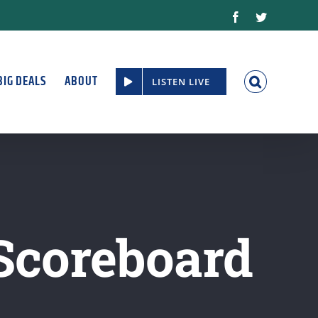
Facebook
Twitter
BIG DEALS
ABOUT
LISTEN LIVE
 Scoreboard