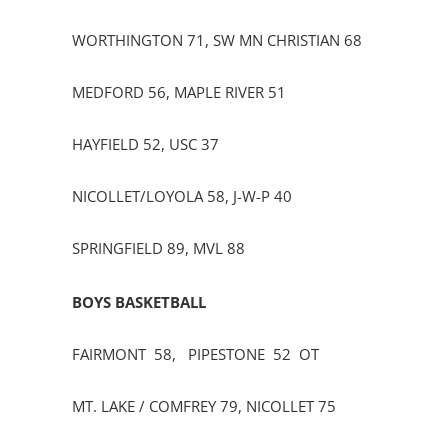
WORTHINGTON 71, SW MN CHRISTIAN 68
MEDFORD 56, MAPLE RIVER 51
HAYFIELD 52, USC 37
NICOLLET/LOYOLA 58, J-W-P 40
SPRINGFIELD 89, MVL 88
BOYS BASKETBALL
FAIRMONT 58, PIPESTONE 52 OT
MT. LAKE / COMFREY 79, NICOLLET 75