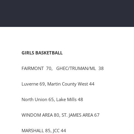
GIRLS BASKETBALL
FAIRMONT 70, GHEC/TRUMAN/ML 38
Luverne 69, Martin County West 44
North Union 65, Lake Mills 48
WINDOM AREA 80, ST. JAMES AREA 67
MARSHALL 85, JCC 44