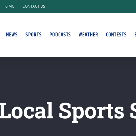
KFMC
CONTACT US
NEWS
SPORTS
PODCASTS
WEATHER
CONTESTS
Local Sports