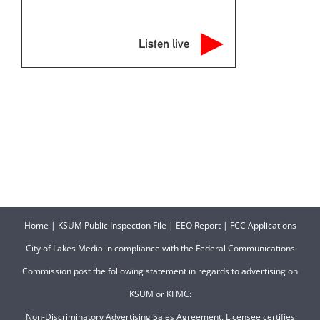
Listen live
Home
|
KSUM Public Inspection File
|
EEO Report
|
FCC Applications
City of Lakes Media in compliance with the Federal Communications
Commission post the following statement in regards to advertising on
KSUM or KFMC:
Non-Discriminatory Advertising Sales Agreement. Licensee certifies