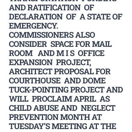
AND RATIFICATION OF
DECLARATION OF A STATE OF
EMERGENCY.
COMMISSIONERS ALSO
CONSIDER SPACE FOR MAIL
ROOM AND M I S OFFICE
EXPANSION PROJECT,
ARCHITECT PROPOSAL FOR
COURTHOUSE AND DOME
TUCK-POINTING PROJECT AND
WILL PROCLAIM APRIL AS
CHILD ABUSE AND NEGLECT
PREVENTION MONTH AT
TUESDAY’S MEETING AT THE