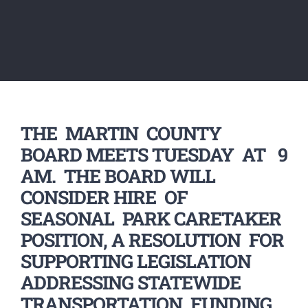
THE MARTIN COUNTY
BOARD MEETS TUESDAY AT 9
AM. THE BOARD WILL
CONSIDER HIRE OF
SEASONAL PARK CARETAKER
POSITION, A RESOLUTION FOR
SUPPORTING LEGISLATION
ADDRESSING STATEWIDE
TRANSPORTATION FUNDING