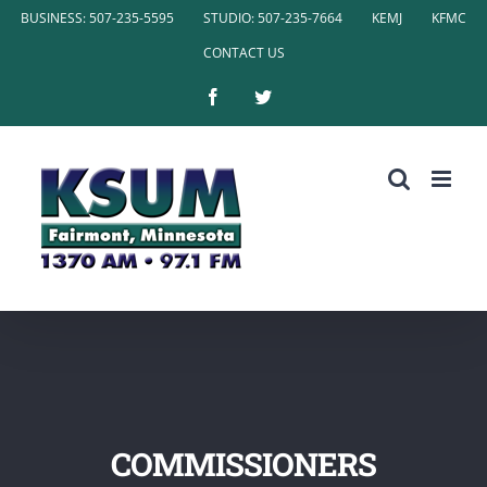
Skip
BUSINESS: 507-235-5595
STUDIO: 507-235-7664
KEMJ
KFMC
to
CONTACT US
content
Facebook
Twitter
COMMISSIONERS