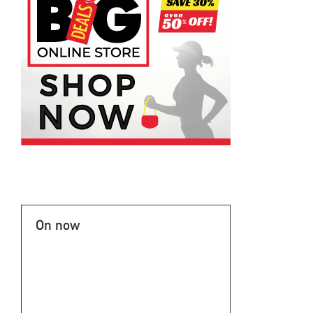
On now