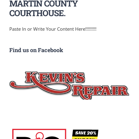
MARTIN COUNTY
COURTHOUSE.
Paste In or Write Your Content Here!!!!!!!!!
Find us on Facebook