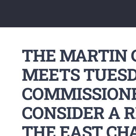
THE MARTIN
MEETS TUESD
COMMISSIONE
CONSIDER A 
THE EAST CH