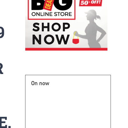
9
R
On now
E.