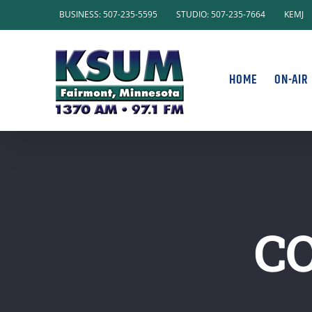
Skip
BUSINESS: 507-235-5595
STUDIO: 507-235-7664
KEMJ
to
content
HOME
ON-AIR
C