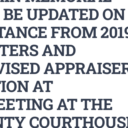
 BE UPDATED ON
TANCE FROM 201
STERS AND
VISED APPRAISE
ION AT
EETING AT THE
NTY COURTHOUS