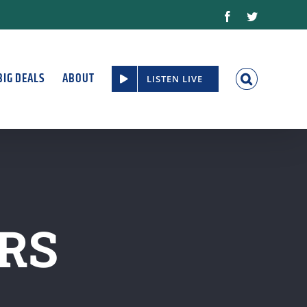
Facebook
Twitter
BIG DEALS
ABOUT
LISTEN LIVE
RS