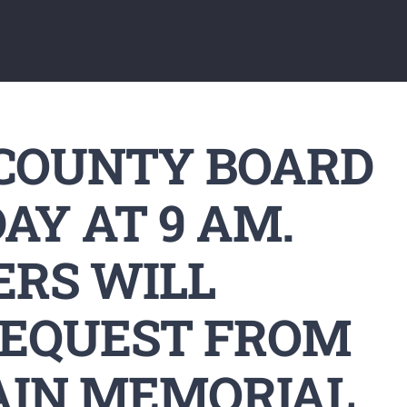
 COUNTY BOARD
AY AT 9 AM.
RS WILL
REQUEST FROM
AIN MEMORIAL