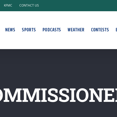
KFMC
CONTACT US
NEWS
SPORTS
PODCASTS
WEATHER
CONTESTS
OMMISSIONE