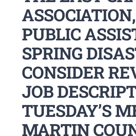
ASSOCIATION,
PUBLIC ASSIS
SPRING DISA
CONSIDER RE
JOB DESCRIPT
TUESDAY’S M
MARTIN COU