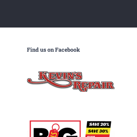
Find us on Facebook