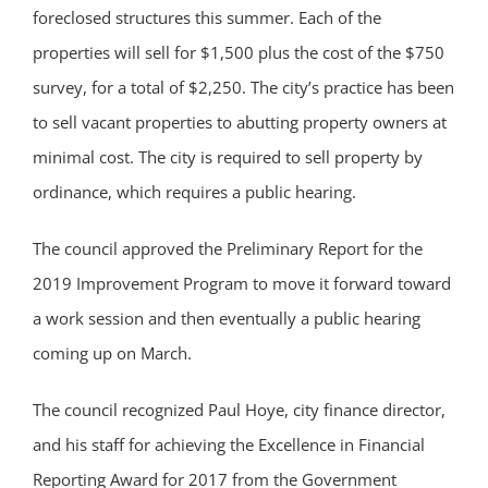
foreclosed structures this summer. Each of the
properties will sell for $1,500 plus the cost of the $750
survey, for a total of $2,250. The city’s practice has been
to sell vacant properties to abutting property owners at
minimal cost. The city is required to sell property by
ordinance, which requires a public hearing.
The council approved the Preliminary Report for the
2019 Improvement Program to move it forward toward
a work session and then eventually a public hearing
coming up on March.
The council recognized Paul Hoye, city finance director,
and his staff for achieving the Excellence in Financial
Reporting Award for 2017 from the Government