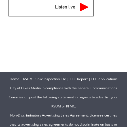
Listen live
Home
|
KSUM Public Inspection File
|
EEO Report
|
FCC Applications
City of Lakes Media in compliance with the Federal Communications
Commission post the following statement in regards to advertising on
KSUM or KFMC:
Non-Discriminatory Advertising Sales Agreement. Licensee certifies
that its advertising sales agreements do not discriminate on basis or