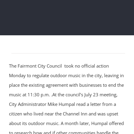
The Fairmont City Council took no official action
Monday to regulate outdoor music in the city, leaving in
place the existing agreement with businesses to end the
music at 11:30 p.m. .At the council’s July 23 meeting,
City Administrator Mike Humpal read a letter from a
citizen who lived near the Channel Inn and was upset
about its outdoor music. A month later, Humpal offered
to research how and if other communities handle the