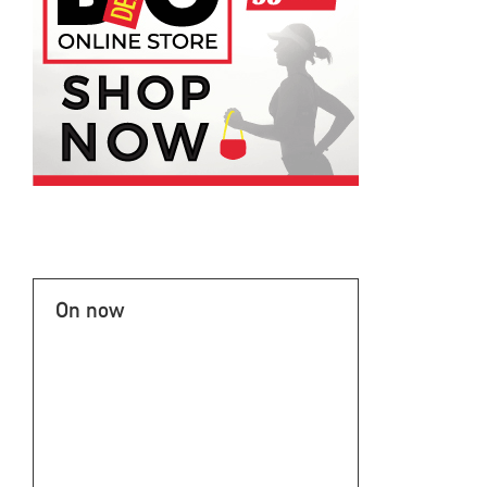
On now