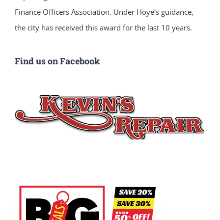
Finance Officers Association. Under Hoye’s guidance,
the city has received this award for the last 10 years.
Find us on Facebook