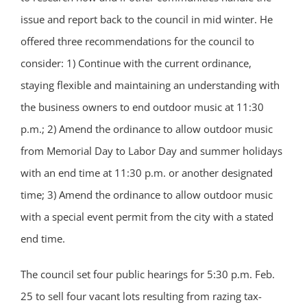
issue and report back to the council in mid winter. He
offered three recommendations for the council to
consider: 1) Continue with the current ordinance,
staying flexible and maintaining an understanding with
the business owners to end outdoor music at 11:30
p.m.; 2) Amend the ordinance to allow outdoor music
from Memorial Day to Labor Day and summer holidays
with an end time at 11:30 p.m. or another designated
time; 3) Amend the ordinance to allow outdoor music
with a special event permit from the city with a stated
end time.
The council set four public hearings for 5:30 p.m. Feb.
25 to sell four vacant lots resulting from razing tax-