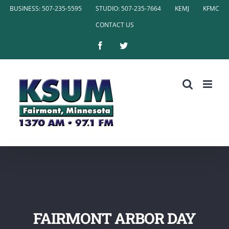
Skip
BUSINESS: 507-235-5595
STUDIO: 507-235-7664
KEMJ
KFMC
to
CONTACT US
content
Facebook
Twitter
FAIRMONT ARBOR DAY