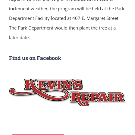
inclement weather, the program will be held at the Park
Department Facility located at 407 E. Margaret Street.
The Park Department would then plant the tree at a
later date.
Find us on Facebook