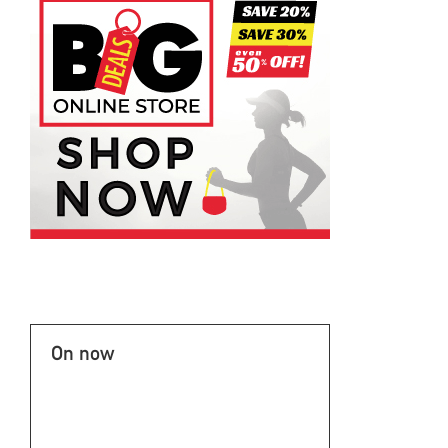
On now