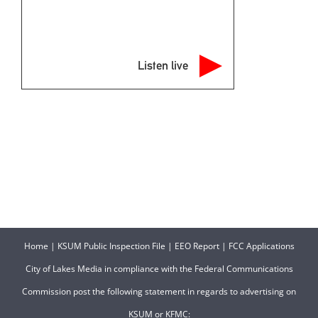
Listen live
Home
|
KSUM Public Inspection File
|
EEO Report
|
FCC Applications
City of Lakes Media in compliance with the Federal Communications
Commission post the following statement in regards to advertising on
KSUM or KFMC: