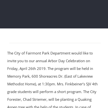
The City of Fairmont Park Department would like to
invite you to our annual Arbor Day Celebration on
Friday, April 26th 2019. The program will be held in
Memory Park, 600 Shoreacres Dr. (East of Lakeview
Methodist Home), at 1:30pm. Mrs. Finkbeiner’s SJV 4th
grade students will perform a short program. The City
Forester, Chad Striemer, will be planting a Quaking
Aspen tree with the help of the students. In case of