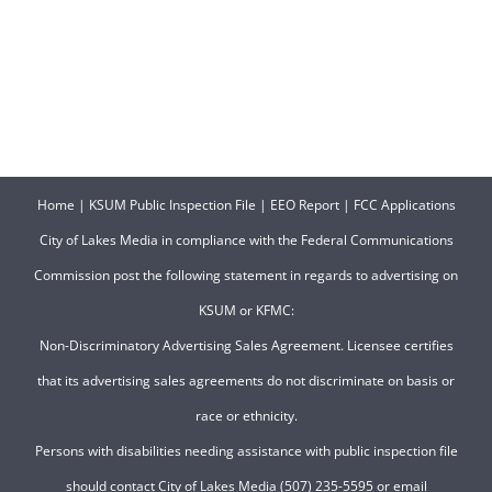
Home
|
KSUM Public Inspection File
|
EEO Report
|
FCC Applications
City of Lakes Media in compliance with the Federal Communications
Commission post the following statement in regards to advertising on
KSUM or KFMC:
Non-Discriminatory Advertising Sales Agreement. Licensee certifies
that its advertising sales agreements do not discriminate on basis or
race or ethnicity.
Persons with disabilities needing assistance with public inspection file
should contact City of Lakes Media (507) 235-5595 or email