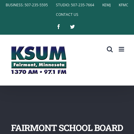
Skip
BUSINESS: 507-235-5595
STUDIO: 507-235-7664
KEMJ
KFMC
to
CONTACT US
content
Facebook
Twitter
FAIRMONT SCHOOL BOARD