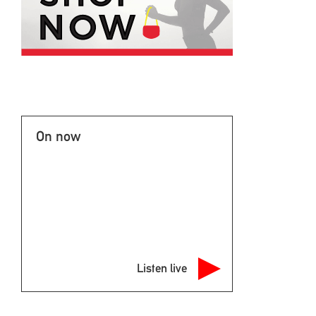
On now
Listen live