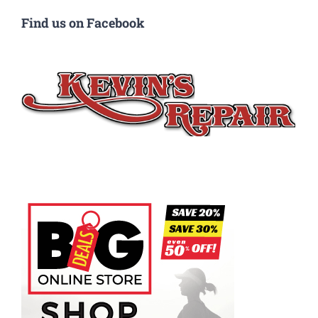
Find us on Facebook