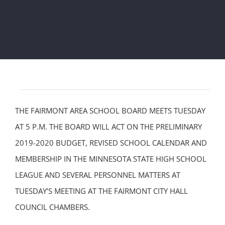
THE FAIRMONT AREA SCHOOL BOARD MEETS TUESDAY
AT 5 P.M. THE BOARD WILL ACT ON THE PRELIMINARY
2019-2020 BUDGET, REVISED SCHOOL CALENDAR AND
MEMBERSHIP IN THE MINNESOTA STATE HIGH SCHOOL
LEAGUE AND SEVERAL PERSONNEL MATTERS AT
TUESDAY’S MEETING AT THE FAIRMONT CITY HALL
COUNCIL CHAMBERS.