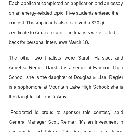
Each applicant completed an application and an essay
on an energy-related topic.
Five students entered the
contest.
The applicants also received a $20 gift
certificate to Amazon.com. The finalists were called
back for personal interviews March 18.
The other two finalists were Sarah Harstad, and
Annelise Regier. Harstad is a senior at Fairmont High
School; she is the daughter of Douglas & Lisa. Regier
is a sophomore at Mountain Lake High School; she is
the daughter of John & Amy.
“Federated is proud to sponsor this contest,” said
General Manager Scott Reimer. “It’s an investment in
our youth and future. This trip gives local teens