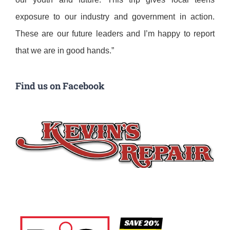
exposure to our industry and government in action.
These are our future leaders and I’m happy to report
that we are in good hands.”
Find us on Facebook