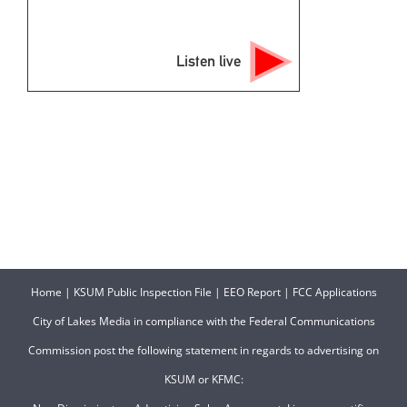
Listen live
Home
|
KSUM Public Inspection File
|
EEO Report
|
FCC Applications
City of Lakes Media in compliance with the Federal Communications
Commission post the following statement in regards to advertising on
KSUM or KFMC: