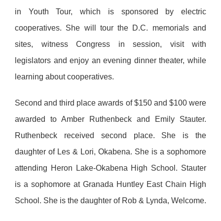
in Youth Tour, which is sponsored by electric
cooperatives. She will tour the D.C. memorials and
sites, witness Congress in session, visit with
legislators and enjoy an evening dinner theater, while
learning about cooperatives.
Second and third place awards of $150 and $100 were
awarded to Amber Ruthenbeck and Emily Stauter.
Ruthenbeck received second place. She is the
daughter of Les & Lori, Okabena. She is a sophomore
attending Heron Lake-Okabena High School. Stauter
is a sophomore at Granada Huntley East Chain High
School. She is the daughter of Rob & Lynda, Welcome.