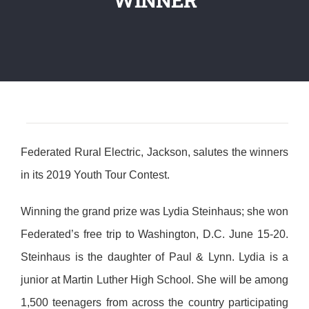
Federated Rural Electric, Jackson, salutes the winners
in its 2019 Youth Tour Contest.
Winning the grand prize was Lydia Steinhaus; she won
Federated’s free trip to Washington, D.C. June 15-20.
Steinhaus is the daughter of Paul & Lynn. Lydia is a
junior at Martin Luther High School. She will be among
1,500 teenagers from across the country participating