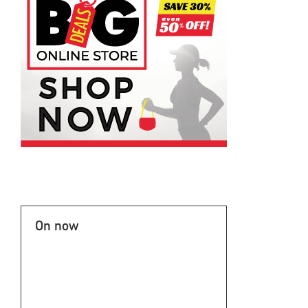
On now