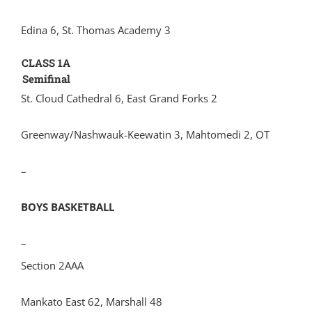
Edina 6, St. Thomas Academy 3
CLASS 1A
Semifinal
St. Cloud Cathedral 6, East Grand Forks 2
Greenway/Nashwauk-Keewatin 3, Mahtomedi 2, OT
–
BOYS BASKETBALL
–
Section 2AAA
Mankato East 62, Marshall 48