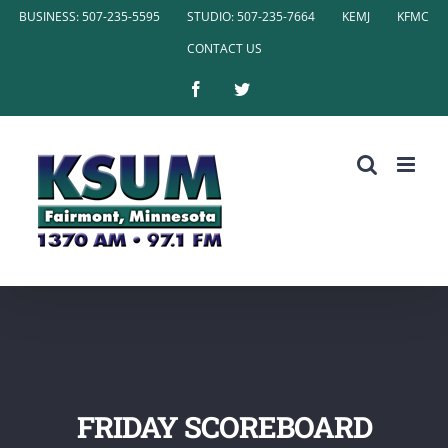
Skip
BUSINESS: 507-235-5595
STUDIO: 507-235-7664
KEMJ
KFMC
to
CONTACT US
content
Facebook
Twitter
FRIDAY SCOREBOARD