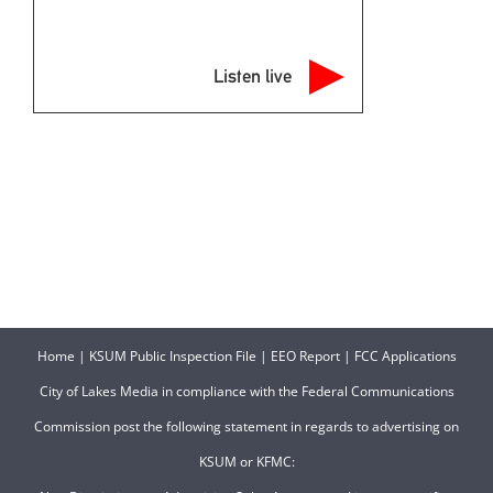
Listen live
Home
|
KSUM Public Inspection File
|
EEO Report
|
FCC Applications
City of Lakes Media in compliance with the Federal Communications
Commission post the following statement in regards to advertising on
KSUM or KFMC: