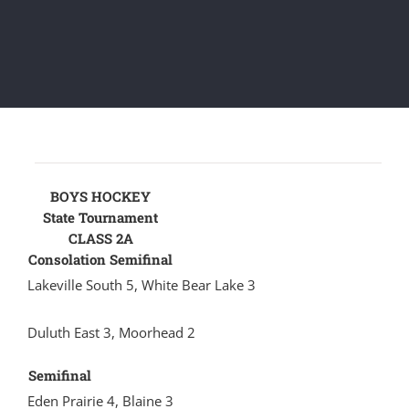
BOYS HOCKEY
State Tournament
CLASS 2A
Consolation Semifinal
Lakeville South 5, White Bear Lake 3
Duluth East 3, Moorhead 2
Semifinal
Eden Prairie 4, Blaine 3