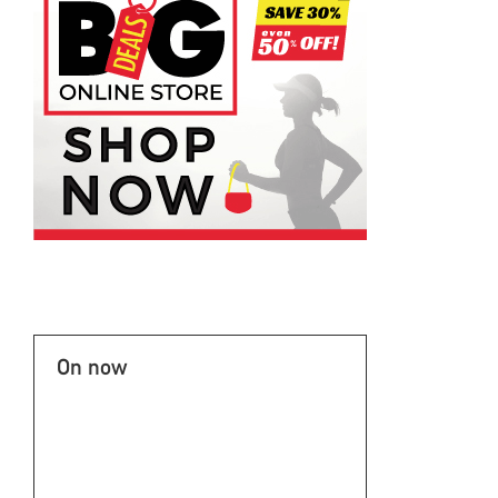
On now