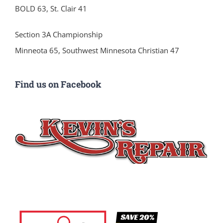
BOLD 63, St. Clair 41
Section 3A Championship
Minneota 65, Southwest Minnesota Christian 47
Find us on Facebook