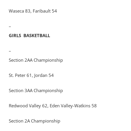
Waseca 83, Faribault 54
–
GIRLS BASKETBALL
–
Section 2AA Championship
St. Peter 61, Jordan 54
Section 3AA Championship
Redwood Valley 62, Eden Valley-Watkins 58
Section 2A Championship