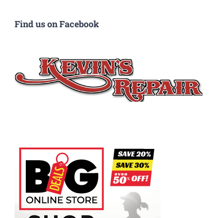
Find us on Facebook