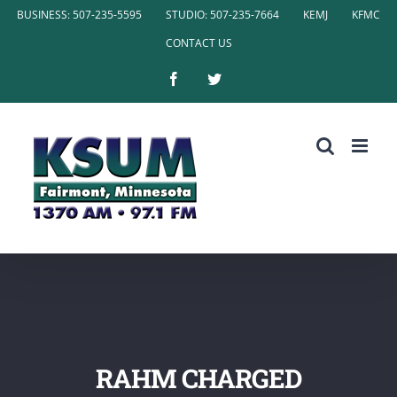
Skip
BUSINESS: 507-235-5595
STUDIO: 507-235-7664
KEMJ
KFMC
to
CONTACT US
content
Facebook
Twitter
RAHM CHARGED