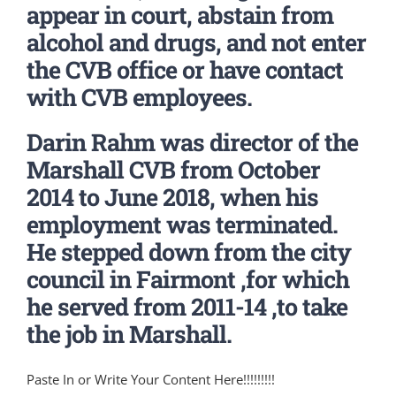
appear in court, abstain from
alcohol and drugs, and not enter
the CVB office or have contact
with CVB employees.
Darin Rahm was director of the
Marshall CVB from October
2014 to June 2018, when his
employment was terminated.
He stepped down from the city
council in Fairmont ,for which
he served from 2011-14 ,to take
the job in Marshall.
Paste In or Write Your Content Here!!!!!!!!!