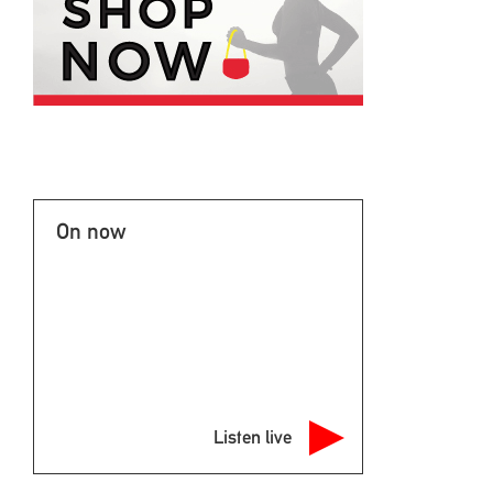
On now
Listen live