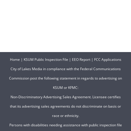
Home
|
KSUM Public Inspection File
|
EEO Report
|
FCC Applications
City of Lakes Media in compliance with the Federal Communications
Commission post the following statement in regards to advertising on
KSUM or KFMC:
Non-Discriminatory Advertising Sales Agreement. Licensee certifies
that its advertising sales agreements do not discriminate on basis or
race or ethnicity.
Persons with disabilities needing assistance with public inspection file