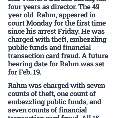
four years as director. The 49
year old Rahm, appeared in
court Monday for the first time
since his arrest Friday. He was
charged with theft, embezzling
public funds and financial
transaction card fraud. A future
hearing date for Rahm was set
for Feb. 19.
Rahm was charged with seven
counts of theft, one count of
embezzling public funds, and
seven counts of financial
transaction card fraud. All 15