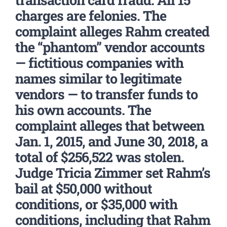
charges are felonies. The
complaint alleges Rahm created
the “phantom” vendor accounts
— fictitious companies with
names similar to legitimate
vendors — to transfer funds to
his own accounts. The
complaint alleges that between
Jan. 1, 2015, and June 30, 2018, a
total of $256,522 was stolen.
Judge Tricia Zimmer set Rahm’s
bail at $50,000 without
conditions, or $35,000 with
conditions, including that Rahm