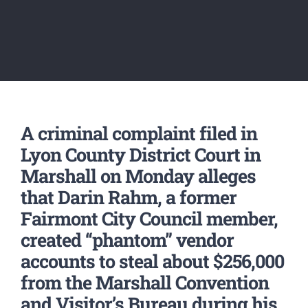
A criminal complaint filed in
Lyon County District Court in
Marshall on Monday alleges
that Darin Rahm, a former
Fairmont City Council member,
created “phantom” vendor
accounts to steal about $256,000
from the Marshall Convention
and Visitor’s Bureau during his