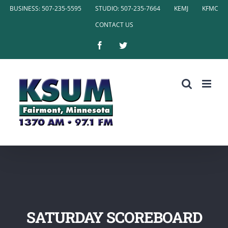
Skip
BUSINESS: 507-235-5595
STUDIO: 507-235-7664
KEMJ
KFMC
to
CONTACT US
content
Facebook
Twitter
SATURDAY SCOREBOARD