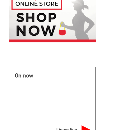
On now
Listen live