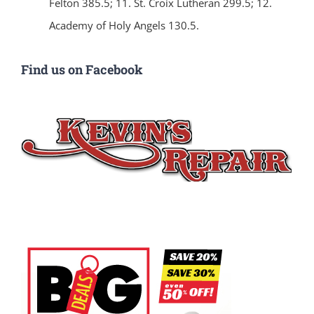
Felton 385.5; 11. St. Croix Lutheran 299.5; 12.
Academy of Holy Angels 130.5.
Find us on Facebook