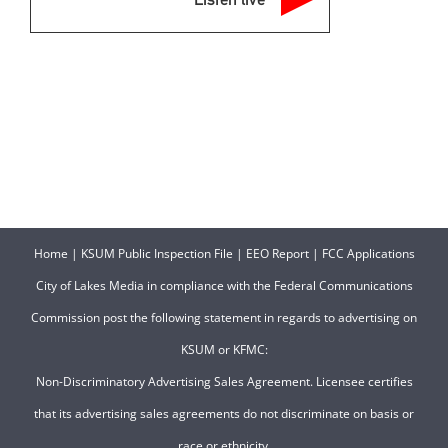
Home
|
KSUM Public Inspection File
|
EEO Report
|
FCC Applications
City of Lakes Media in compliance with the Federal Communications
Commission post the following statement in regards to advertising on
KSUM or KFMC:
Non-Discriminatory Advertising Sales Agreement. Licensee certifies
that its advertising sales agreements do not discriminate on basis or
race or ethnicity.