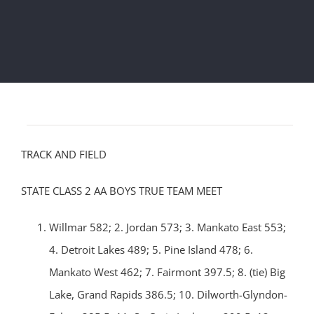
TRACK AND FIELD
STATE CLASS 2 AA BOYS TRUE TEAM MEET
Willmar 582; 2. Jordan 573; 3. Mankato East 553;
4. Detroit Lakes 489; 5. Pine Island 478; 6.
Mankato West 462; 7. Fairmont 397.5; 8. (tie) Big
Lake, Grand Rapids 386.5; 10. Dilworth-Glyndon-