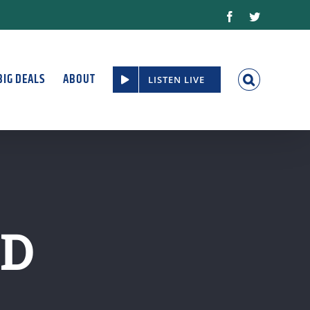
Facebook
Twitter
BIG DEALS
ABOUT
LISTEN LIVE
RD