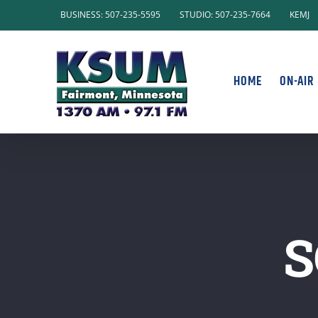
Skip
BUSINESS: 507-235-5595
STUDIO: 507-235-7664
KEMJ
to
content
HOME
ON-AIR
S