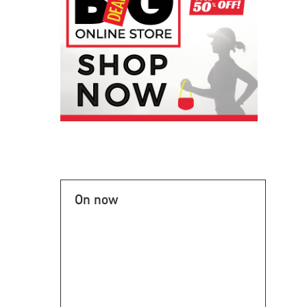
On now