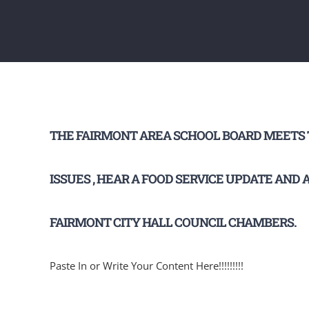
THE FAIRMONT AREA SCHOOL BOARD MEETS T
ISSUES , HEAR A FOOD SERVICE UPDATE AND
FAIRMONT CITY HALL COUNCIL CHAMBERS.
Paste In or Write Your Content Here!!!!!!!!!