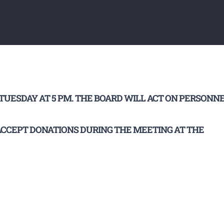
UESDAY AT 5 PM. THE BOARD WILL ACT ON PERSONN
 ACCEPT DONATIONS DURING THE MEETING AT THE