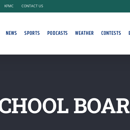
KFMC
CONTACT US
NEWS
SPORTS
PODCASTS
WEATHER
CONTESTS
CHOOL BOA