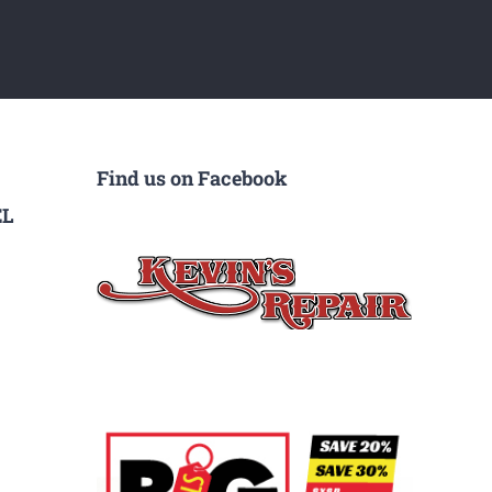
Find us on Facebook
EL