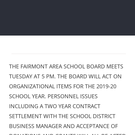
THE FAIRMONT AREA SCHOOL BOARD MEETS
TUESDAY AT 5 PM. THE BOARD WILL ACT ON
ORGANIZATIONAL ITEMS FOR THE 2019-20
SCHOOL YEAR. PERSONNEL ISSUES
INCLUDING A TWO YEAR CONTRACT
SETTLEMENT WITH THE SCHOOL DISTRICT
BUSINESS MANAGER AND ACCEPTANCE OF