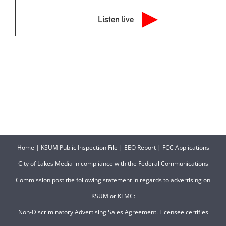
Listen live
Home
|
KSUM Public Inspection File
|
EEO Report
|
FCC Applications
City of Lakes Media in compliance with the Federal Communications
Commission post the following statement in regards to advertising on
KSUM or KFMC:
Non-Discriminatory Advertising Sales Agreement. Licensee certifies