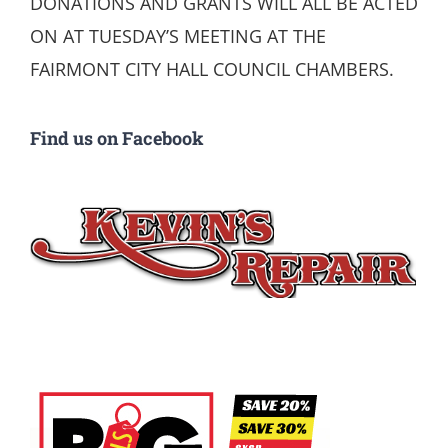
DONATIONS AND GRANTS WILL ALL BE ACTED
ON AT TUESDAY’S MEETING AT THE
FAIRMONT CITY HALL COUNCIL CHAMBERS.
Find us on Facebook