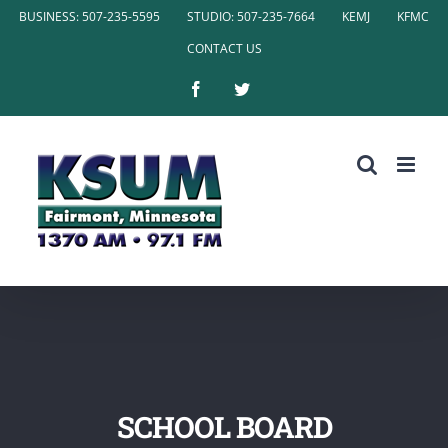
Skip
BUSINESS: 507-235-5595
STUDIO: 507-235-7664
KEMJ
KFMC
to
CONTACT US
content
Facebook
Twitter
SCHOOL BOARD