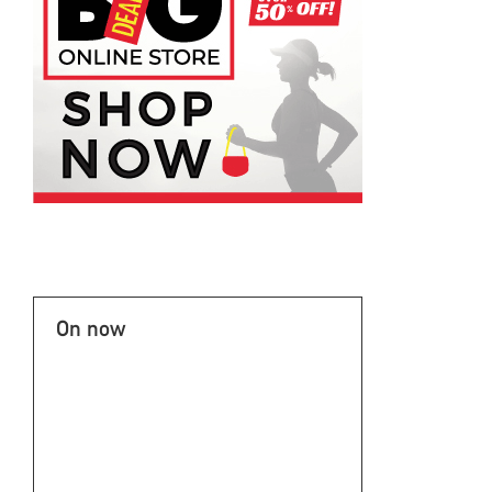
On now