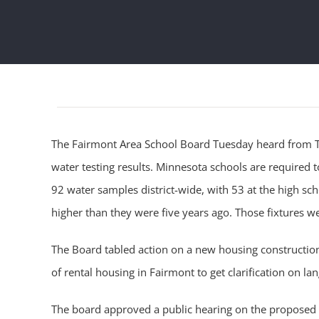
The Fairmont Area School Board Tuesday heard from Ty
water testing results. Minnesota schools are required to
92 water samples district-wide, with 53 at the high sc
higher than they were five years ago. Those fixtures w
The Board tabled action on a new housing construction
of rental housing in Fairmont to get clarification on la
The board approved a public hearing on the proposed C