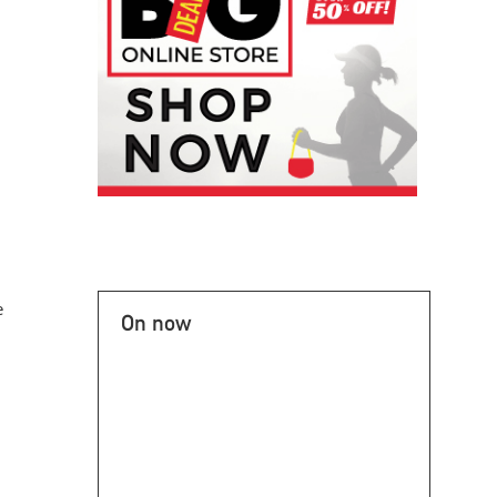
e
On now