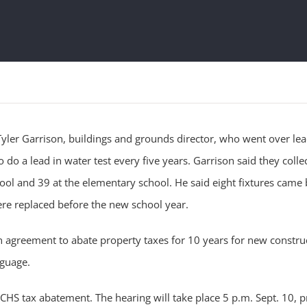
ler Garrison, buildings and grounds director, who went over lea
 do a lead in water test every five years. Garrison said they colle
hool and 39 at the elementary school. He said eight fixtures came
ere replaced before the new school year.
 agreement to abate property taxes for 10 years for new constru
nguage.
HS tax abatement. The hearing will take place 5 p.m. Sept. 10, p