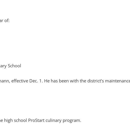
r of:
tary School
nn, effective Dec. 1. He has been with the district’s maintenanc
e high school ProStart culinary program.