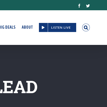
Facebook
Twitter
BIG DEALS
ABOUT
LISTEN LIVE
LEAD