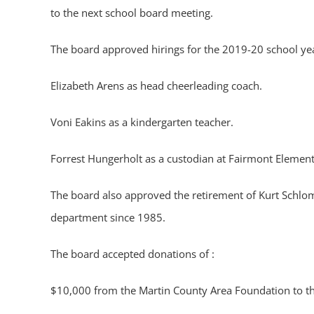
to the next school board meeting.
The board approved hirings for the 2019-20 school yea
Elizabeth Arens as head cheerleading coach.
Voni Eakins as a kindergarten teacher.
Forrest Hungerholt as a custodian at Fairmont Elemen
The board also approved the retirement of Kurt Schloma
department since 1985.
The board accepted donations of :
$10,000 from the Martin County Area Foundation to th