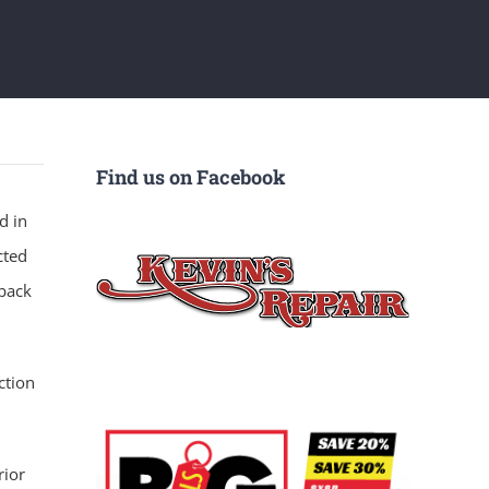
Find us on Facebook
d in
cted
 back
ction
rior