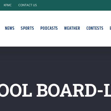
KFMC
CONTACT US
NEWS
SPORTS
PODCASTS
WEATHER
CONTESTS
OOL BOARD-