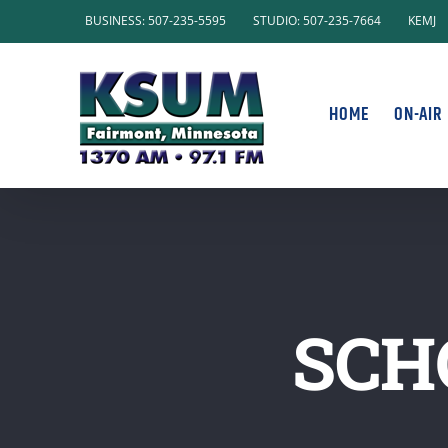
Skip
BUSINESS: 507-235-5595
STUDIO: 507-235-7664
KEMJ
to
content
HOME
ON-AIR
SCH