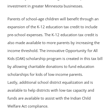
investment in greater Minnesota businesses.
Parents of school-age children will benefit through an
expansion of the K-12 education tax credit to include
pre-school expenses. The K-12 education tax credit is
also made available to more parents by increasing the
income threshold. The innovative Opportunity for All
Kids (OAK) scholarship program is created in this tax bill
by allowing charitable donations to fund education
scholarships for kids of low-income parents.
Lastly, additional school district equalization aid is
available to help districts with low-tax capacity and
funds are available to assist with the Indian Child
Welfare Act compliance.