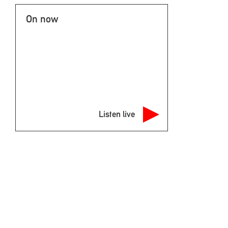
On now
Listen live