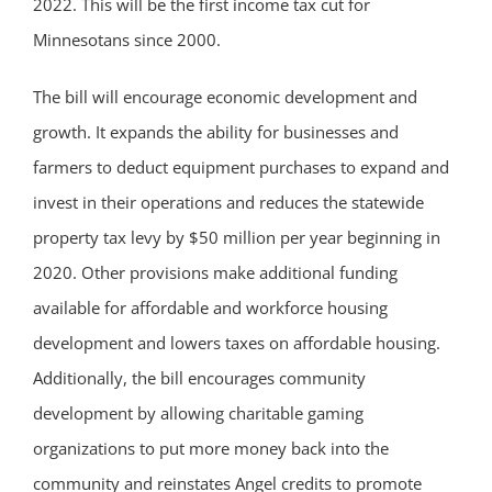
2022. This will be the first income tax cut for
Minnesotans since 2000.
The bill will encourage economic development and
growth. It expands the ability for businesses and
farmers to deduct equipment purchases to expand and
invest in their operations and reduces the statewide
property tax levy by $50 million per year beginning in
2020. Other provisions make additional funding
available for affordable and workforce housing
development and lowers taxes on affordable housing.
Additionally, the bill encourages community
development by allowing charitable gaming
organizations to put more money back into the
community and reinstates Angel credits to promote