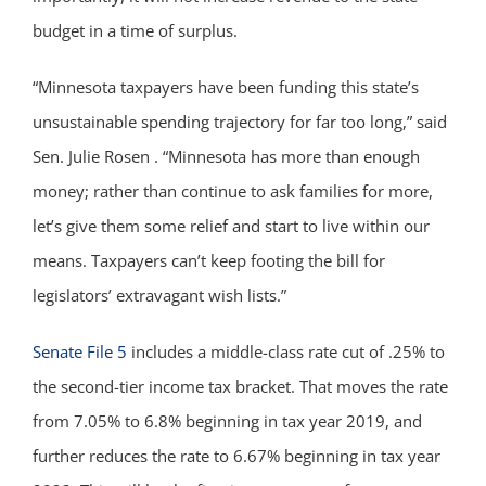
budget in a time of surplus.
“Minnesota taxpayers have been funding this state’s
unsustainable spending trajectory for far too long,” said
Sen. Julie Rosen . “Minnesota has more than enough
money; rather than continue to ask families for more,
let’s give them some relief and start to live within our
means. Taxpayers can’t keep footing the bill for
legislators’ extravagant wish lists.”
Senate File 5
includes a middle-class rate cut of .25% to
the second-tier income tax bracket. That moves the rate
from 7.05% to 6.8% beginning in tax year 2019, and
further reduces the rate to 6.67% beginning in tax year