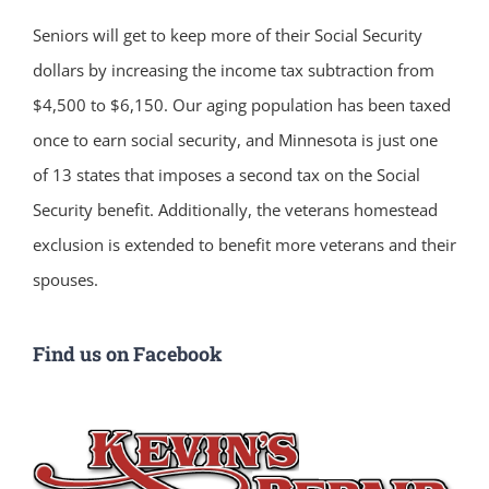
Seniors will get to keep more of their Social Security
dollars by increasing the income tax subtraction from
$4,500 to $6,150. Our aging population has been taxed
once to earn social security, and Minnesota is just one
of 13 states that imposes a second tax on the Social
Security benefit. Additionally, the veterans homestead
exclusion is extended to benefit more veterans and their
spouses.
Find us on Facebook