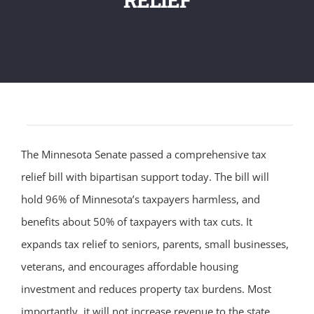
The Minnesota Senate passed a comprehensive tax
relief bill with bipartisan support today. The bill will
hold 96% of Minnesota’s taxpayers harmless, and
benefits about 50% of taxpayers with tax cuts. It
expands tax relief to seniors, parents, small businesses,
veterans, and encourages affordable housing
investment and reduces property tax burdens. Most
importantly, it will not increase revenue to the state