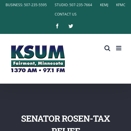
Skip
BUSINESS: 507-235-5595
STUDIO: 507-235-7664
KEMJ
KFMC
to
CONTACT US
content
Facebook
Twitter
SENATOR ROSEN-TAX
RELIEF