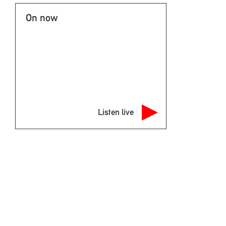
On now
Listen live