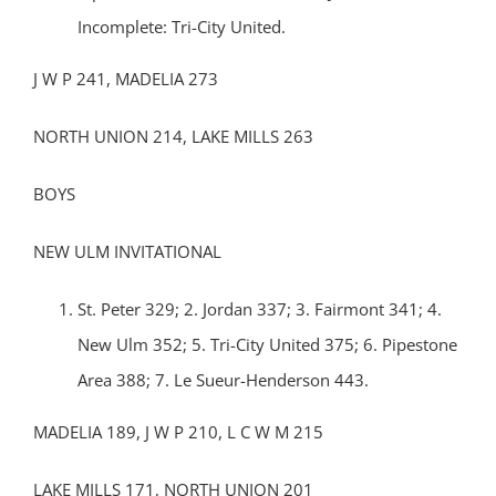
Incomplete: Tri-City United.
J W P 241, MADELIA 273
NORTH UNION 214, LAKE MILLS 263
BOYS
NEW ULM INVITATIONAL
St. Peter 329; 2. Jordan 337; 3. Fairmont 341; 4.
New Ulm 352; 5. Tri-City United 375; 6. Pipestone
Area 388; 7. Le Sueur-Henderson 443.
MADELIA 189, J W P 210, L C W M 215
LAKE MILLS 171, NORTH UNION 201