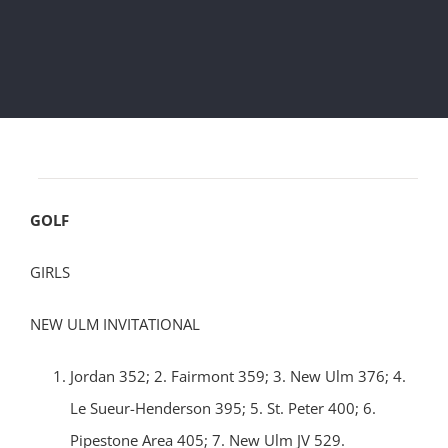
GOLF
GIRLS
NEW ULM INVITATIONAL
Jordan 352; 2. Fairmont 359; 3. New Ulm 376; 4.
Le Sueur-Henderson 395; 5. St. Peter 400; 6.
Pipestone Area 405; 7. New Ulm JV 529.