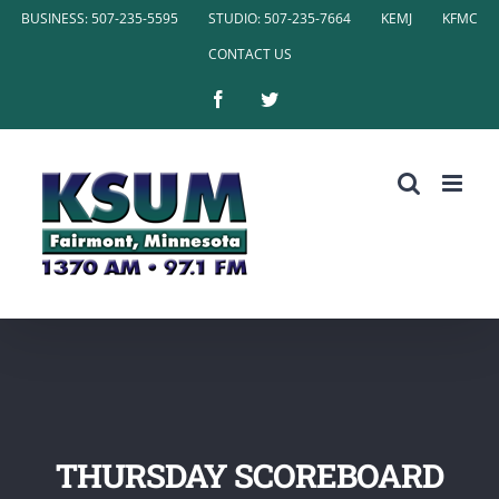
Skip
BUSINESS: 507-235-5595
STUDIO: 507-235-7664
KEMJ
KFMC
to
CONTACT US
content
Facebook
Twitter
THURSDAY SCOREBOARD