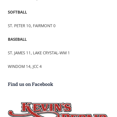
SOFTBALL
ST. PETER 10, FAIRMONT 0
BASEBALL
ST. JAMES 11, LAKE CRYSTAL-WM 1
WINDOM 14, JCC 4
Find us on Facebook