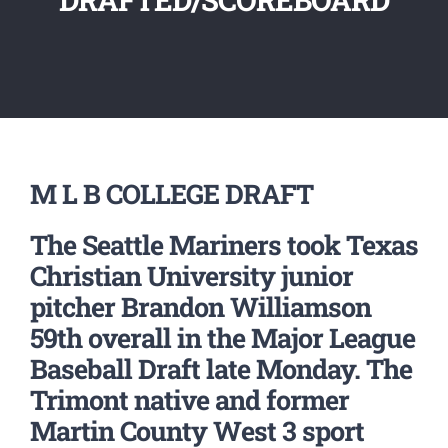
M L B COLLEGE DRAFT
The Seattle Mariners took Texas
Christian University junior
pitcher Brandon Williamson
59th overall in the Major League
Baseball Draft late Monday. The
Trimont native and former
Martin County West 3 sport