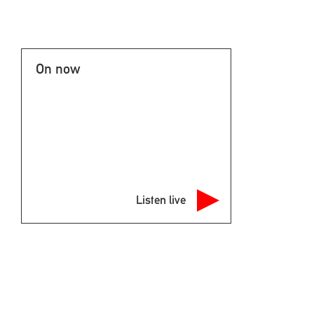
On now
Listen live