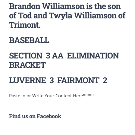
Brandon Williamson is the son
of Tod and Twyla Williamson of
Trimont.
BASEBALL
SECTION 3 AA ELIMINATION
BRACKET
LUVERNE 3 FAIRMONT 2
Paste In or Write Your Content Here!!!!!!!!!
Find us on Facebook