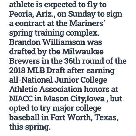
athlete is expected to fly to
Peoria, Ariz., on Sunday to sign
a contract at the Mariners’
spring training complex.
Brandon Williamson was
drafted by the Milwaukee
Brewers in the 36th round of the
2018 MLB Draft after earning
all-National Junior College
Athletic Association honors at
NIACC in Mason City,Iowa , but
opted to try major college
baseball in Fort Worth, Texas,
this spring.