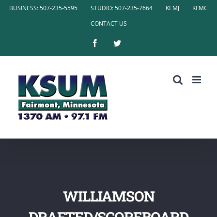
Skip
BUSINESS: 507-235-5595
STUDIO: 507-235-7664
KEMJ
KFMC
to
CONTACT US
content
Facebook
Twitter
WILLIAMSON
DRAFTED/SCOREBOARD